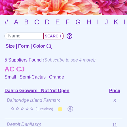
#
A
B
C
D
E
F
G
H
I
J
K
Size | Form | Color
5 Suppliers Found
(
Subscribe
to see 4 more!)
AC CJ
Small Semi-Cactus
Orange
Dahlia Growers - Not Yet Open
Price
Bainbridge Island Farms
8
☆☆☆☆☆
(1 review)
Detroit Dahlias
11