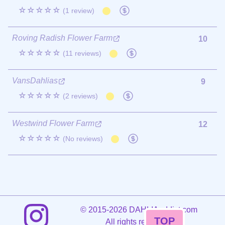
☆☆☆☆☆
(1 review)
Roving Radish Flower Farm
10
☆☆☆☆☆
(11 reviews)
VansDahlias
9
☆☆☆☆☆
(2 reviews)
Westwind Flower Farm
12
☆☆☆☆☆
(No reviews)
©
2015-2026 DAHLIAaddict.com
TOP
All rights reserved.