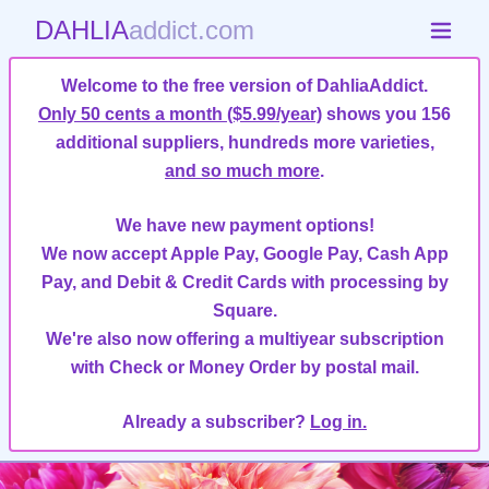
DAHLIA
addict.com
Welcome to the free version of DahliaAddict.
Only 50 cents a month ($5.99/year)
shows you 156
additional suppliers, hundreds more varieties,
and so much more
.
We have new payment options!
We now accept Apple Pay, Google Pay, Cash App
Pay, and Debit & Credit Cards with processing by
Square.
We're also now offering a multiyear subscription
with Check or Money Order by postal mail.
Already a subscriber?
Log in.