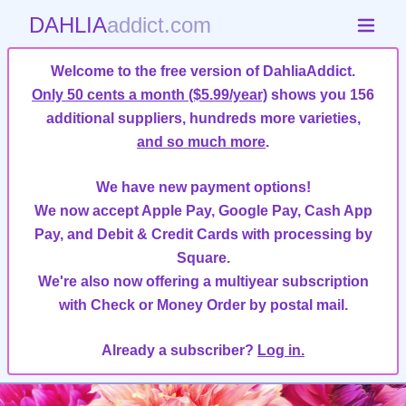
DAHLIA
addict.com
Welcome to the free version of DahliaAddict.
Only 50 cents a month ($5.99/year)
shows you 156
additional suppliers, hundreds more varieties,
and so much more
.
We have new payment options!
We now accept Apple Pay, Google Pay, Cash App
Pay, and Debit & Credit Cards with processing by
Square.
We're also now offering a multiyear subscription
with Check or Money Order by postal mail.
Already a subscriber?
Log in.