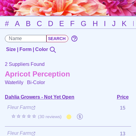
#
A
B
C
D
E
F
G
H
I
J
K
Size | Form | Color
2 Suppliers Found
Apricot Perception
Waterlily
Bi-Color
Dahlia Growers - Not Yet Open
Price
Fleur Farm
15
☆☆☆☆☆
(30 reviews)
Fleur Farm
13