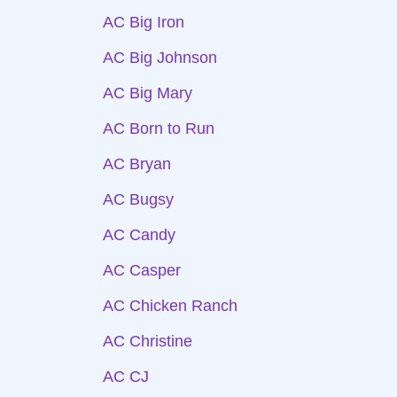
AC Big Iron
AC Big Johnson
AC Big Mary
AC Born to Run
AC Bryan
AC Bugsy
AC Candy
AC Casper
AC Chicken Ranch
AC Christine
AC CJ