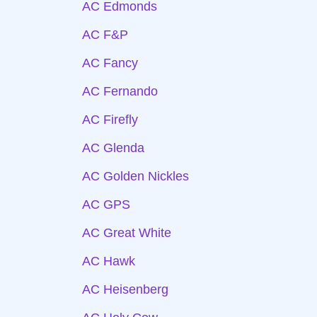
AC Edmonds
AC F&P
AC Fancy
AC Fernando
AC Firefly
AC Glenda
AC Golden Nickles
AC GPS
AC Great White
AC Hawk
AC Heisenberg