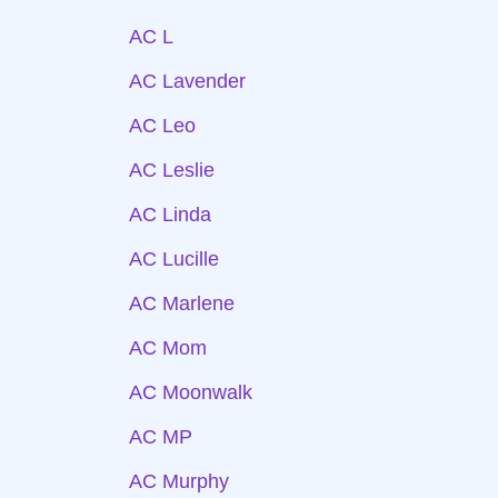
AC L
AC Lavender
AC Leo
AC Leslie
AC Linda
AC Lucille
AC Marlene
AC Mom
AC Moonwalk
AC MP
AC Murphy