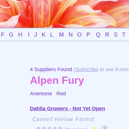
F
G
H
I
J
K
L
M
N
O
P
Q
R
S
T
4 Suppliers Found
(
Subscribe
to see 8 mor
Alpen Fury
Anemone
Red
Dahlia Growers - Not Yet Open
Cassell Hollow Farm
☆☆☆☆☆