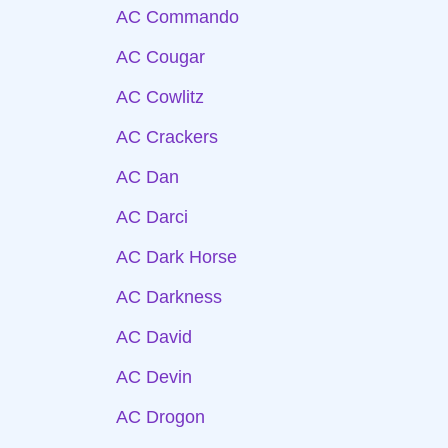
AC Commando
AC Cougar
AC Cowlitz
AC Crackers
AC Dan
AC Darci
AC Dark Horse
AC Darkness
AC David
AC Devin
AC Drogon