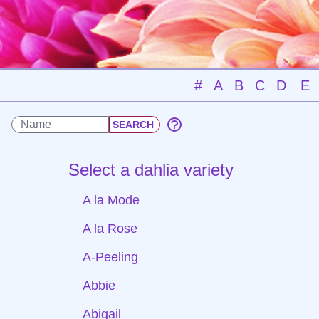
#
A
B
C
D
E
Select a dahlia variety
A la Mode
A la Rose
A-Peeling
Abbie
Abigail