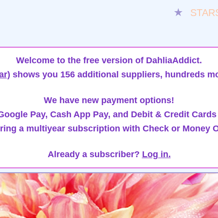
★
STAR
Welcome to the free version of DahliaAddict.
ar)
shows you 156 additional suppliers, hundreds mo
We have new payment options!
oogle Pay, Cash App Pay, and Debit & Credit Cards
ring a multiyear subscription with Check or Money O
Already a subscriber?
Log in.