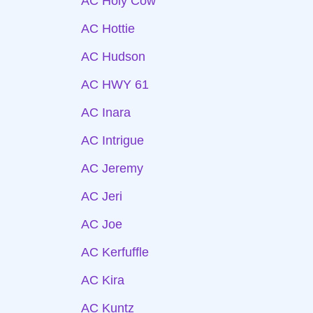
AC Holy Cow
AC Hottie
AC Hudson
AC HWY 61
AC Inara
AC Intrigue
AC Jeremy
AC Jeri
AC Joe
AC Kerfuffle
AC Kira
AC Kuntz