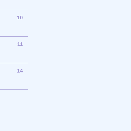
10
11
14