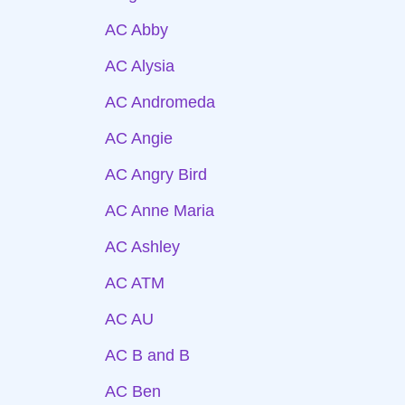
AC Abby
AC Alysia
AC Andromeda
AC Angie
AC Angry Bird
AC Anne Maria
AC Ashley
AC ATM
AC AU
AC B and B
AC Ben