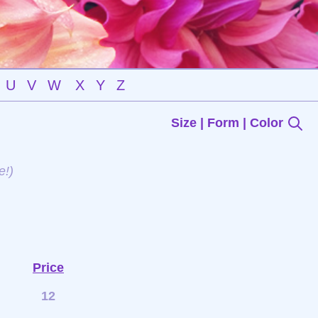
U
V
W
X
Y
Z
Size | Form | Color
e!)
Price
12