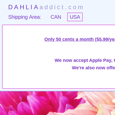
DAHLIA
addict.com
Shipping Area:
CAN
USA
Only 50 cents a month ($5.99/ye
We now accept Apple Pay, G
We're also now offe