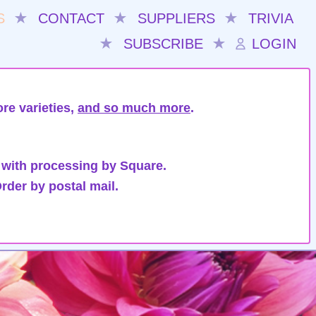
S
★
CONTACT
★
SUPPLIERS
★
TRIVIA
★
SUBSCRIBE
★
LOGIN
re varieties,
and so much more
.
 with processing by Square.
rder by postal mail.