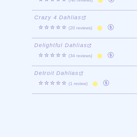
(No reviews)
Crazy 4 Dahlias
☆☆☆☆☆
(20 reviews)
Delightful Dahlias
☆☆☆☆☆
(34 reviews)
Detroit Dahlias
☆☆☆☆☆
(1 review)