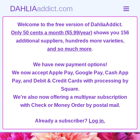
DAHLIA
addict.com
Welcome to the free version of DahliaAddict.
Only 50 cents a month ($5.99/year)
shows you 156
additional suppliers, hundreds more varieties,
and so much more
.
We have new payment options!
We now accept Apple Pay, Google Pay, Cash App
Pay, and Debit & Credit Cards with processing by
Square.
We're also now offering a multiyear subscription
with Check or Money Order by postal mail.
Already a subscriber?
Log in.