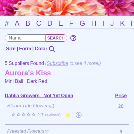
#
A
B
C
D
E
F
G
H
I
J
K
Size | Form | Color
5 Suppliers Found
(
Subscribe
to see 4 more!)
Aurora's Kiss
Mini Ball
Dark Red
Dahlia Growers - Not Yet Open
Price
Bloom Tide Flowers
20
☆☆☆☆☆
(17 reviews)
Freestad Flowers
9