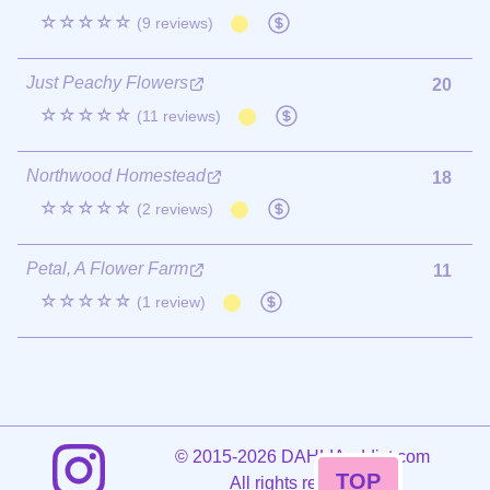
☆☆☆☆☆
(9 reviews)
Just Peachy Flowers
20
☆☆☆☆☆
(11 reviews)
Northwood Homestead
18
☆☆☆☆☆
(2 reviews)
Petal, A Flower Farm
11
☆☆☆☆☆
(1 review)
©
2015-2026 DAHLIAaddict.com
TOP
All rights reserved.