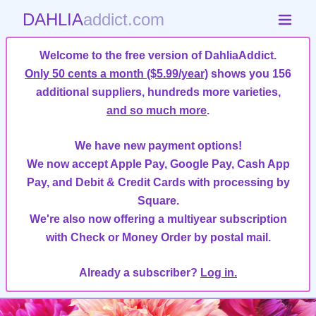
DAHLIA
addict.com
Welcome to the free version of DahliaAddict.
Only 50 cents a month ($5.99/year)
shows you 156
additional suppliers, hundreds more varieties,
and so much more
.
We have new payment options!
We now accept Apple Pay, Google Pay, Cash App
Pay, and Debit & Credit Cards with processing by
Square.
We're also now offering a multiyear subscription
with Check or Money Order by postal mail.
Already a subscriber?
Log in.