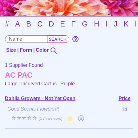
#
A
B
C
D
E
F
G
H
I
J
K
Size | Form | Color
1 Supplier Found
AC PAC
Large Incurved Cactus
Purple
Dahlia Growers - Not Yet Open
Price
Good Scents Flowers
14
☆☆☆☆☆
(37 reviews)