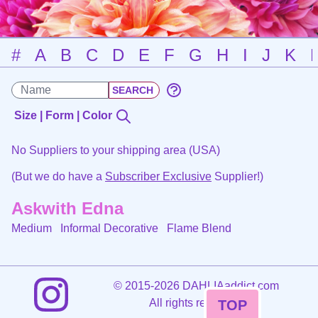
#
A
B
C
D
E
F
G
H
I
J
K
Size | Form | Color
No Suppliers to your shipping area (USA)
(But we do have a
Subscriber Exclusive
Supplier!)
Askwith Edna
Medium Informal Decorative
Flame Blend
©
2015-2026 DAHLIAaddict.com
All rights reserved.
TOP