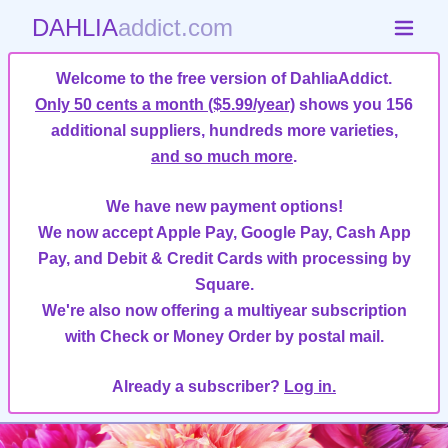
DAHLIA
addict.com
Welcome to the free version of DahliaAddict.
Only 50 cents a month ($5.99/year)
shows you 156
additional suppliers, hundreds more varieties,
and so much more
.
We have new payment options!
We now accept Apple Pay, Google Pay, Cash App
Pay, and Debit & Credit Cards with processing by
Square.
We're also now offering a multiyear subscription
with Check or Money Order by postal mail.
Already a subscriber?
Log in.