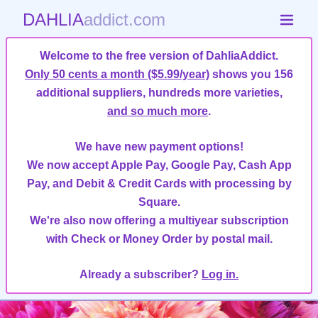
DAHLIA
addict.com
Welcome to the free version of DahliaAddict.
Only 50 cents a month ($5.99/year)
shows you 156
additional suppliers, hundreds more varieties,
and so much more
.
We have new payment options!
We now accept Apple Pay, Google Pay, Cash App
Pay, and Debit & Credit Cards with processing by
Square.
We're also now offering a multiyear subscription
with Check or Money Order by postal mail.
Already a subscriber?
Log in.