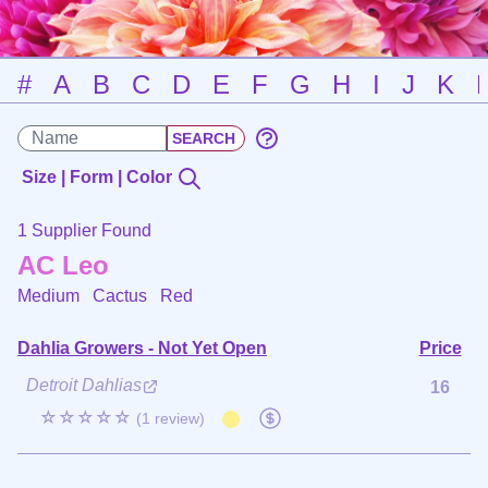
#
A
B
C
D
E
F
G
H
I
J
K
Size | Form | Color
1 Supplier Found
AC Leo
Medium Cactus
Red
Dahlia Growers - Not Yet Open
Price
Detroit Dahlias
16
☆☆☆☆☆
(1 review)