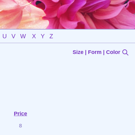
U
V
W
X
Y
Z
Size | Form | Color
Price
8