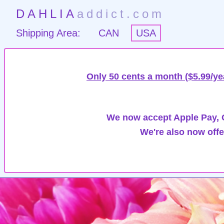
DAHLIA
addict.com
Shipping Area:
CAN
USA
Only 50 cents a month ($5.99/ye
We now accept Apple Pay, G
We're also now offe