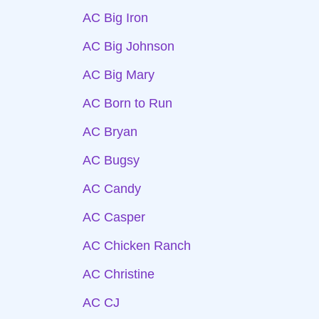
AC Big Iron
AC Big Johnson
AC Big Mary
AC Born to Run
AC Bryan
AC Bugsy
AC Candy
AC Casper
AC Chicken Ranch
AC Christine
AC CJ