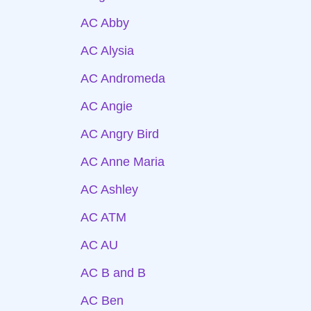
AC Abby
AC Alysia
AC Andromeda
AC Angie
AC Angry Bird
AC Anne Maria
AC Ashley
AC ATM
AC AU
AC B and B
AC Ben