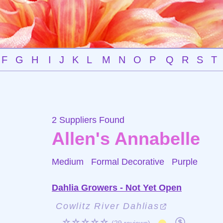
F
G
H
I
J
K
L
M
N
O
P
Q
R
S
T
2 Suppliers Found
Allen's Annabelle
Medium Formal Decorative
Purple
Dahlia Growers - Not Yet Open
Cowlitz River Dahlias
☆☆☆☆☆