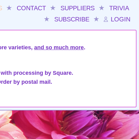
S
★
CONTACT
★
SUPPLIERS
★
TRIVIA
★
SUBSCRIBE
★
LOGIN
re varieties,
and so much more
.
 with processing by Square.
rder by postal mail.