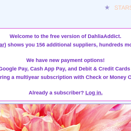
★
STAR
Welcome to the free version of DahliaAddict.
ar)
shows you 156 additional suppliers, hundreds mo
We have new payment options!
oogle Pay, Cash App Pay, and Debit & Credit Cards
ring a multiyear subscription with Check or Money O
Already a subscriber?
Log in.