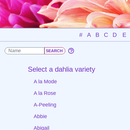
#
A
B
C
D
E
Select a dahlia variety
A la Mode
A la Rose
A-Peeling
Abbie
Abigail