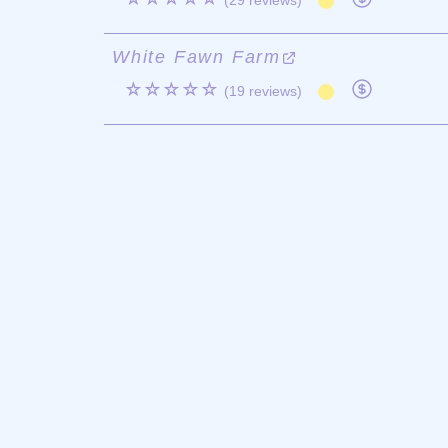
(29 reviews)
White Fawn Farm
☆☆☆☆☆
(19 reviews)