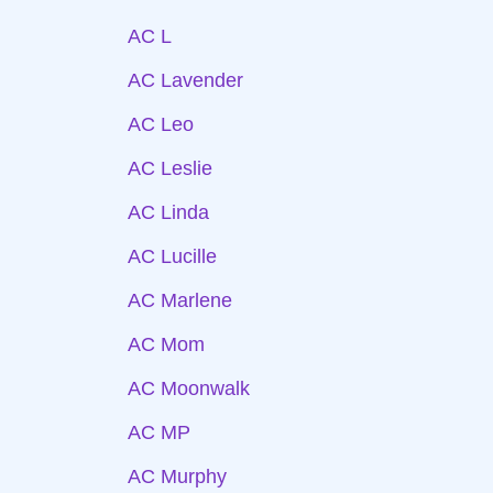
AC L
AC Lavender
AC Leo
AC Leslie
AC Linda
AC Lucille
AC Marlene
AC Mom
AC Moonwalk
AC MP
AC Murphy