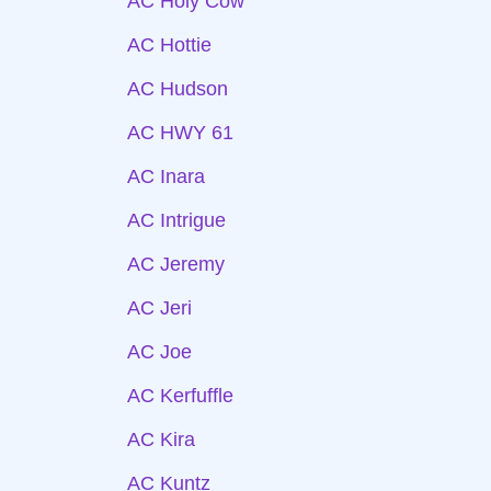
AC Holy Cow
AC Hottie
AC Hudson
AC HWY 61
AC Inara
AC Intrigue
AC Jeremy
AC Jeri
AC Joe
AC Kerfuffle
AC Kira
AC Kuntz