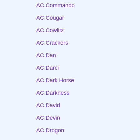
AC Commando
AC Cougar
AC Cowlitz
AC Crackers
AC Dan
AC Darci
AC Dark Horse
AC Darkness
AC David
AC Devin
AC Drogon