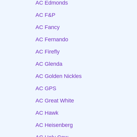
AC Edmonds
AC F&P
AC Fancy
AC Fernando
AC Firefly
AC Glenda
AC Golden Nickles
AC GPS
AC Great White
AC Hawk
AC Heisenberg