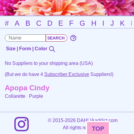
#
A
B
C
D
E
F
G
H
I
J
K
Size | Form | Color
No Suppliers to your shipping area (USA)
(But we do have 4
Subscriber Exclusive
Suppliers!)
Apopa Cindy
Collarette
Purple
©
2015-2026 DAHLIAaddict.com
All rights reserved.
TOP