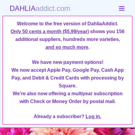
DAHLIA
addict.com
Welcome to the free version of DahliaAddict.
Only 50 cents a month ($5.99/year)
shows you 156
additional suppliers, hundreds more varieties,
and so much more
.
We have new payment options!
We now accept Apple Pay, Google Pay, Cash App
Pay, and Debit & Credit Cards with processing by
Square.
We're also now offering a multiyear subscription
with Check or Money Order by postal mail.
Already a subscriber?
Log in.