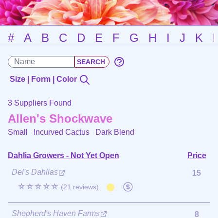
#
A
B
C
D
E
F
G
H
I
J
K
Size | Form | Color
3 Suppliers Found
Allen's Shockwave
Small Incurved Cactus
Dark Blend
Dahlia Growers - Not Yet Open
Price
Del's Dahlias
15
☆☆☆☆☆
(21 reviews)
Shepherd's Haven Farms
8