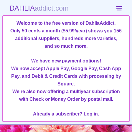
DAHLIA
addict.com
Welcome to the free version of DahliaAddict.
Only 50 cents a month ($5.99/year)
shows you 156
additional suppliers, hundreds more varieties,
and so much more
.
We have new payment options!
We now accept Apple Pay, Google Pay, Cash App
Pay, and Debit & Credit Cards with processing by
Square.
We're also now offering a multiyear subscription
with Check or Money Order by postal mail.
Already a subscriber?
Log in.