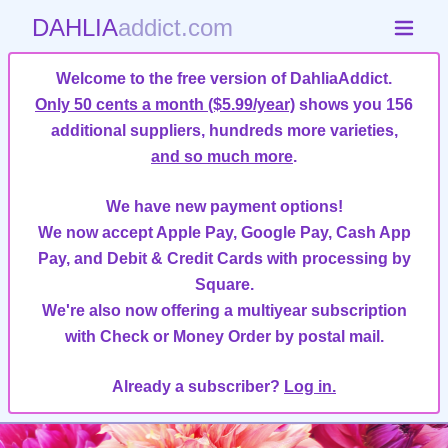
DAHLIA
addict.com
Welcome to the free version of DahliaAddict.
Only 50 cents a month ($5.99/year)
shows you 156
additional suppliers, hundreds more varieties,
and so much more
.
We have new payment options!
We now accept Apple Pay, Google Pay, Cash App
Pay, and Debit & Credit Cards with processing by
Square.
We're also now offering a multiyear subscription
with Check or Money Order by postal mail.
Already a subscriber?
Log in.