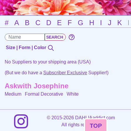
#
A
B
C
D
E
F
G
H
I
J
K
Size | Form | Color
No Suppliers to your shipping area (USA)
(But we do have a
Subscriber Exclusive
Supplier!)
Askwith Josephine
Medium Formal Decorative
White
©
2015-2026 DAHLIAaddict.com
All rights reserved.
TOP