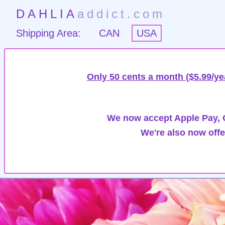
DAHLIA
addict.com
Shipping Area:
CAN
USA
Only 50 cents a month ($5.99/ye
We now accept Apple Pay, G
We're also now offe