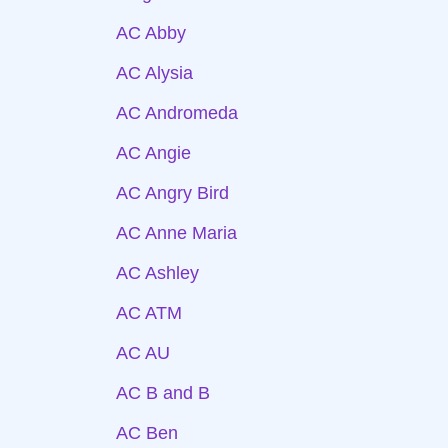
AC Abby
AC Alysia
AC Andromeda
AC Angie
AC Angry Bird
AC Anne Maria
AC Ashley
AC ATM
AC AU
AC B and B
AC Ben