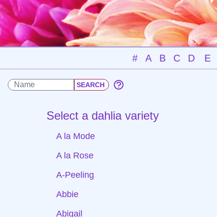
#
A
B
C
D
E
Select a dahlia variety
A la Mode
A la Rose
A-Peeling
Abbie
Abigail