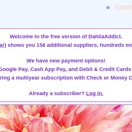
★
STAR
Welcome to the free version of DahliaAddict.
ar)
shows you 156 additional suppliers, hundreds mo
We have new payment options!
oogle Pay, Cash App Pay, and Debit & Credit Cards
ring a multiyear subscription with Check or Money O
Already a subscriber?
Log in.