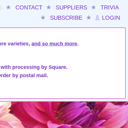
S
★
CONTACT
★
SUPPLIERS
★
TRIVIA
★
SUBSCRIBE
★
LOGIN
re varieties,
and so much more
.
 with processing by Square.
rder by postal mail.