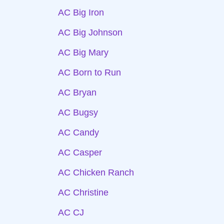
AC Big Iron
AC Big Johnson
AC Big Mary
AC Born to Run
AC Bryan
AC Bugsy
AC Candy
AC Casper
AC Chicken Ranch
AC Christine
AC CJ