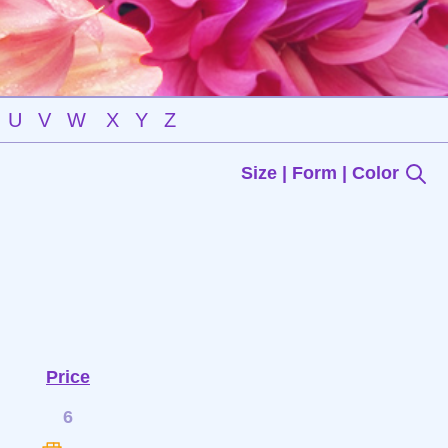
U
V
W
X
Y
Z
Size | Form | Color
Price
6