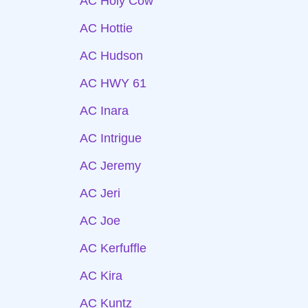
AC Holy Cow
AC Hottie
AC Hudson
AC HWY 61
AC Inara
AC Intrigue
AC Jeremy
AC Jeri
AC Joe
AC Kerfuffle
AC Kira
AC Kuntz