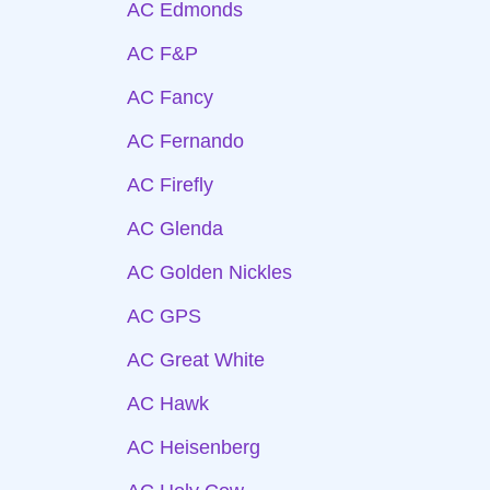
AC Edmonds
AC F&P
AC Fancy
AC Fernando
AC Firefly
AC Glenda
AC Golden Nickles
AC GPS
AC Great White
AC Hawk
AC Heisenberg