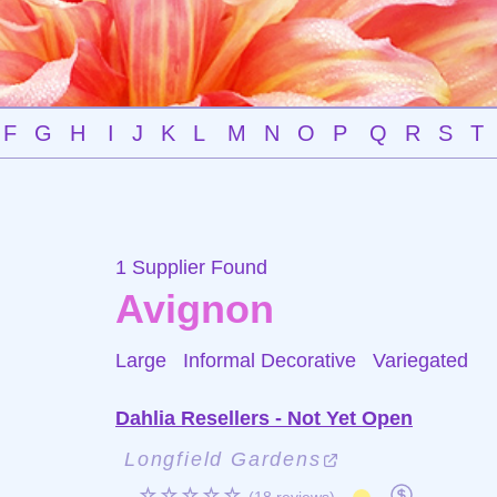
F
G
H
I
J
K
L
M
N
O
P
Q
R
S
T
1 Supplier Found
Avignon
Large Informal Decorative
Variegated
Dahlia Resellers - Not Yet Open
Longfield Gardens
☆☆☆☆☆