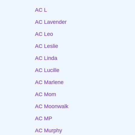
AC L
AC Lavender
AC Leo
AC Leslie
AC Linda
AC Lucille
AC Marlene
AC Mom
AC Moonwalk
AC MP
AC Murphy