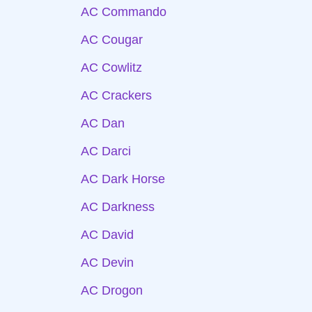
AC Commando
AC Cougar
AC Cowlitz
AC Crackers
AC Dan
AC Darci
AC Dark Horse
AC Darkness
AC David
AC Devin
AC Drogon