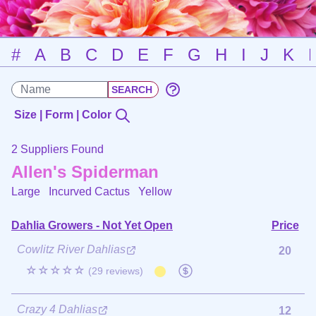
#
A
B
C
D
E
F
G
H
I
J
K
Size | Form | Color
2 Suppliers Found
Allen's Spiderman
Large Incurved Cactus
Yellow
Dahlia Growers - Not Yet Open
Price
Cowlitz River Dahlias
20
☆☆☆☆☆
(29 reviews)
Crazy 4 Dahlias
12