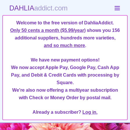
DAHLIA
addict.com
Welcome to the free version of DahliaAddict.
Only 50 cents a month ($5.99/year)
shows you 156
additional suppliers, hundreds more varieties,
and so much more
.
We have new payment options!
We now accept Apple Pay, Google Pay, Cash App
Pay, and Debit & Credit Cards with processing by
Square.
We're also now offering a multiyear subscription
with Check or Money Order by postal mail.
Already a subscriber?
Log in.