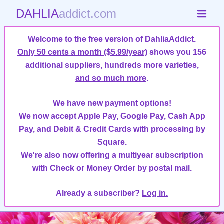
DAHLIA
addict.com
Welcome to the free version of DahliaAddict.
Only 50 cents a month ($5.99/year)
shows you 156
additional suppliers, hundreds more varieties,
and so much more
.
We have new payment options!
We now accept Apple Pay, Google Pay, Cash App
Pay, and Debit & Credit Cards with processing by
Square.
We're also now offering a multiyear subscription
with Check or Money Order by postal mail.
Already a subscriber?
Log in.