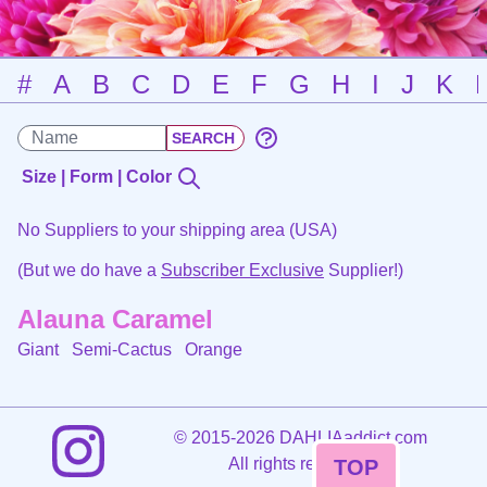
#
A
B
C
D
E
F
G
H
I
J
K
Size | Form | Color
No Suppliers to your shipping area (USA)
(But we do have a
Subscriber Exclusive
Supplier!)
Alauna Caramel
Giant Semi-Cactus
Orange
©
2015-2026 DAHLIAaddict.com
All rights reserved.
TOP