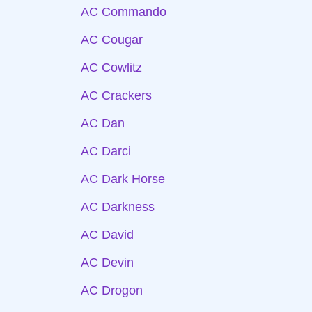
AC Commando
AC Cougar
AC Cowlitz
AC Crackers
AC Dan
AC Darci
AC Dark Horse
AC Darkness
AC David
AC Devin
AC Drogon