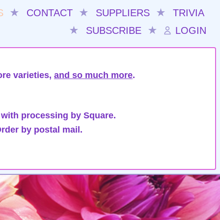
S
★
CONTACT
★
SUPPLIERS
★
TRIVIA
★
SUBSCRIBE
★
LOGIN
re varieties,
and so much more
.
 with processing by Square.
rder by postal mail.