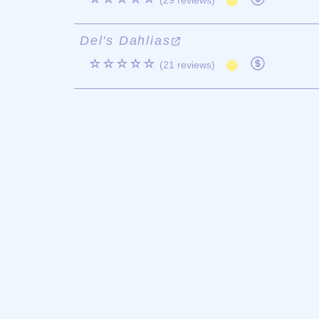
(29 reviews)
Del's Dahlias
☆☆☆☆☆
(21 reviews)