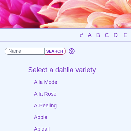
#
A
B
C
D
E
Select a dahlia variety
A la Mode
A la Rose
A-Peeling
Abbie
Abigail