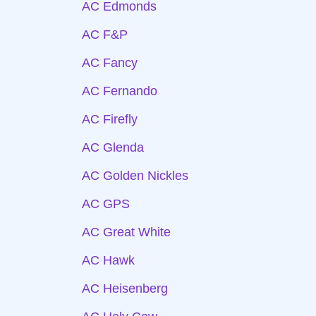
AC Edmonds
AC F&P
AC Fancy
AC Fernando
AC Firefly
AC Glenda
AC Golden Nickles
AC GPS
AC Great White
AC Hawk
AC Heisenberg