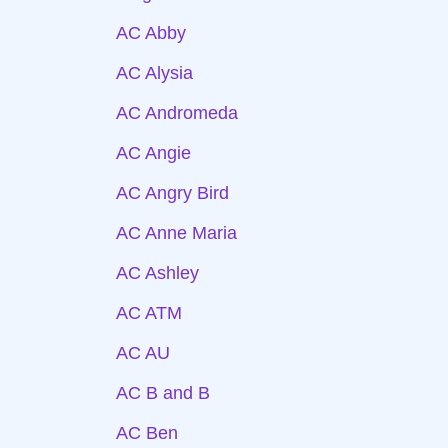
AC Abby
AC Alysia
AC Andromeda
AC Angie
AC Angry Bird
AC Anne Maria
AC Ashley
AC ATM
AC AU
AC B and B
AC Ben