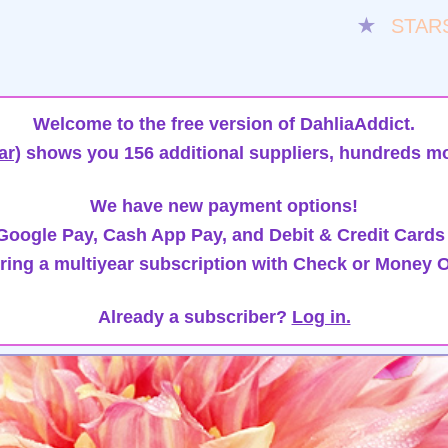
★
STAR
Welcome to the free version of DahliaAddict.
ar)
shows you 156 additional suppliers, hundreds mo
We have new payment options!
oogle Pay, Cash App Pay, and Debit & Credit Cards
ring a multiyear subscription with Check or Money O
Already a subscriber?
Log in.