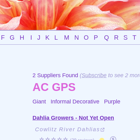
F
G
H
I
J
K
L
M
N
O
P
Q
R
S
T
2 Suppliers Found
(
Subscribe
to see 2 mor
AC GPS
Giant Informal Decorative
Purple
Dahlia Growers - Not Yet Open
Cowlitz River Dahlias
☆☆☆☆☆