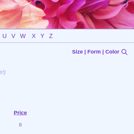
U
V
W
X
Y
Z
Size | Form | Color
e!)
Price
8