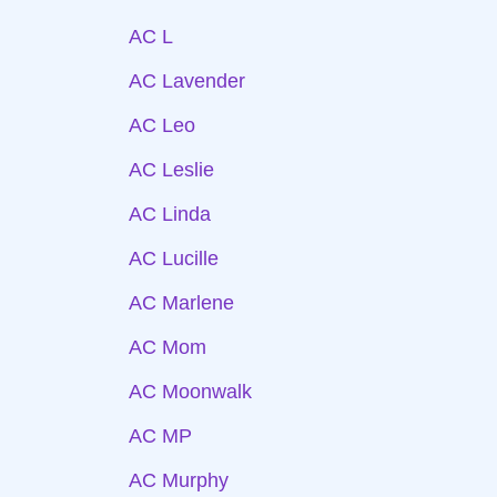
AC L
AC Lavender
AC Leo
AC Leslie
AC Linda
AC Lucille
AC Marlene
AC Mom
AC Moonwalk
AC MP
AC Murphy