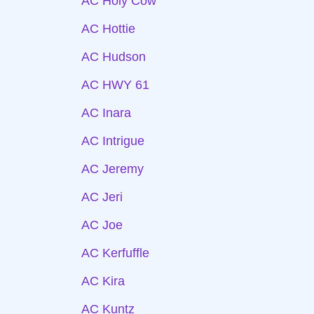
AC Holy Cow
AC Hottie
AC Hudson
AC HWY 61
AC Inara
AC Intrigue
AC Jeremy
AC Jeri
AC Joe
AC Kerfuffle
AC Kira
AC Kuntz