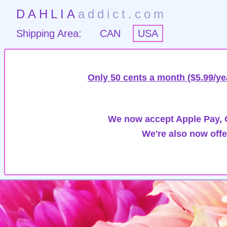
DAHLIA
addict.com
Shipping Area:
CAN
USA
Only 50 cents a month ($5.99/ye
We now accept Apple Pay, G
We're also now offe