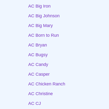
AC Big Iron
AC Big Johnson
AC Big Mary
AC Born to Run
AC Bryan
AC Bugsy
AC Candy
AC Casper
AC Chicken Ranch
AC Christine
AC CJ