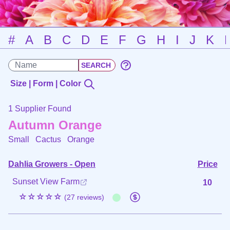
#
A
B
C
D
E
F
G
H
I
J
K
Size | Form | Color
1 Supplier Found
Autumn Orange
Small Cactus
Orange
Dahlia Growers - Open
Price
Sunset View Farm
10
☆☆☆☆☆
(27 reviews)