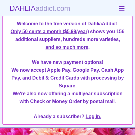
DAHLIA
addict.com
Welcome to the free version of DahliaAddict.
Only 50 cents a month ($5.99/year)
shows you 156
additional suppliers, hundreds more varieties,
and so much more
.
We have new payment options!
We now accept Apple Pay, Google Pay, Cash App
Pay, and Debit & Credit Cards with processing by
Square.
We're also now offering a multiyear subscription
with Check or Money Order by postal mail.
Already a subscriber?
Log in.