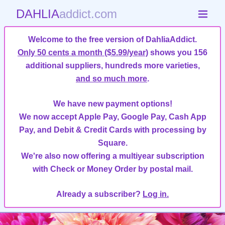
DAHLIA
addict.com
Welcome to the free version of DahliaAddict.
Only 50 cents a month ($5.99/year)
shows you 156
additional suppliers, hundreds more varieties,
and so much more
.
We have new payment options!
We now accept Apple Pay, Google Pay, Cash App
Pay, and Debit & Credit Cards with processing by
Square.
We're also now offering a multiyear subscription
with Check or Money Order by postal mail.
Already a subscriber?
Log in.