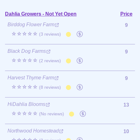
Dahlia Growers - Not Yet Open
Price
Birddog Flower Farm
9
☆☆☆☆☆
(3 reviews)
Black Dog Farms
9
☆☆☆☆☆
(2 reviews)
Harvest Thyme Farm
9
☆☆☆☆☆
(8 reviews)
HiDahlia Blooms
13
☆☆☆☆☆
(No reviews)
Northwood Homestead
10