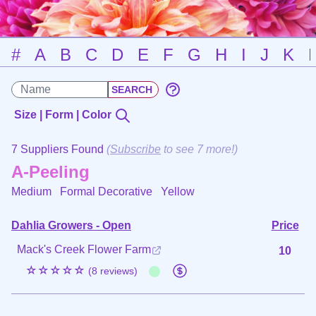
#
A
B
C
D
E
F
G
H
I
J
K
Size | Form | Color
7 Suppliers Found
(
Subscribe
to see 7 more!)
A-Peeling
Medium Formal Decorative
Yellow
Dahlia Growers - Open
Price
Mack's Creek Flower Farm
10
☆☆☆☆☆
(8 reviews)