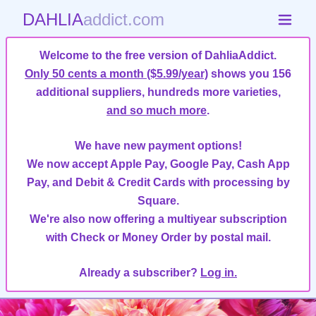
DAHLIA
addict.com
Welcome to the free version of DahliaAddict.
Only 50 cents a month ($5.99/year)
shows you 156
additional suppliers, hundreds more varieties,
and so much more
.
We have new payment options!
We now accept Apple Pay, Google Pay, Cash App
Pay, and Debit & Credit Cards with processing by
Square.
We're also now offering a multiyear subscription
with Check or Money Order by postal mail.
Already a subscriber?
Log in.