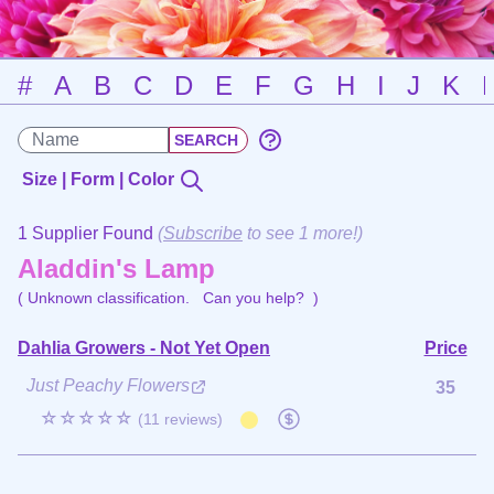
#
A
B
C
D
E
F
G
H
I
J
K
Size | Form | Color
1 Supplier Found
(
Subscribe
to see 1 more!)
Aladdin's Lamp
( Unknown classification.
Can you help?
)
Dahlia Growers - Not Yet Open
Price
Just Peachy Flowers
35
☆☆☆☆☆
(11 reviews)