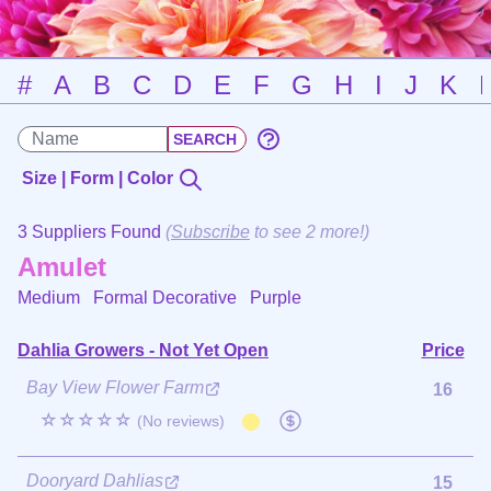
#
A
B
C
D
E
F
G
H
I
J
K
Size | Form | Color
3 Suppliers Found
(
Subscribe
to see 2 more!)
Amulet
Medium Formal Decorative
Purple
Dahlia Growers - Not Yet Open
Price
Bay View Flower Farm
16
☆☆☆☆☆
(No reviews)
Dooryard Dahlias
15