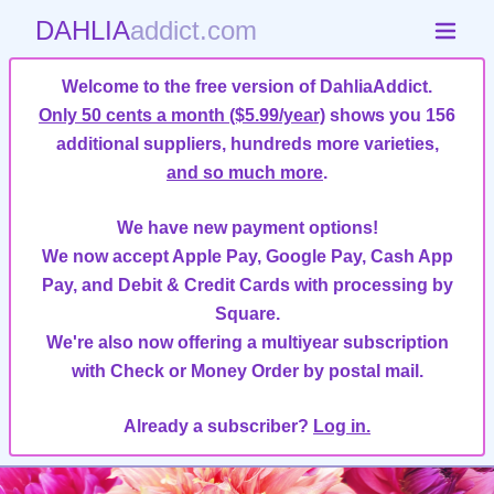
DAHLIA
addict.com
Welcome to the free version of DahliaAddict.
Only 50 cents a month ($5.99/year)
shows you 156
additional suppliers, hundreds more varieties,
and so much more
.
We have new payment options!
We now accept Apple Pay, Google Pay, Cash App
Pay, and Debit & Credit Cards with processing by
Square.
We're also now offering a multiyear subscription
with Check or Money Order by postal mail.
Already a subscriber?
Log in.