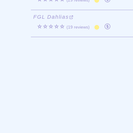
(29 reviews)
FGL Dahlias
☆☆☆☆☆
(19 reviews)