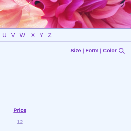
U
V
W
X
Y
Z
Size | Form | Color
Price
12