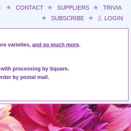
S
★
CONTACT
★
SUPPLIERS
★
TRIVIA
★
SUBSCRIBE
★
LOGIN
re varieties,
and so much more
.
 with processing by Square.
rder by postal mail.