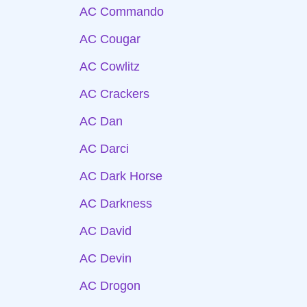
AC Commando
AC Cougar
AC Cowlitz
AC Crackers
AC Dan
AC Darci
AC Dark Horse
AC Darkness
AC David
AC Devin
AC Drogon