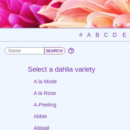
#
A
B
C
D
E
Select a dahlia variety
A la Mode
A la Rose
A-Peeling
Abbie
Abigail