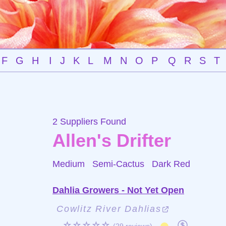
F
G
H
I
J
K
L
M
N
O
P
Q
R
S
T
2 Suppliers Found
Allen's Drifter
Medium Semi-Cactus
Dark Red
Dahlia Growers - Not Yet Open
Cowlitz River Dahlias
☆☆☆☆☆