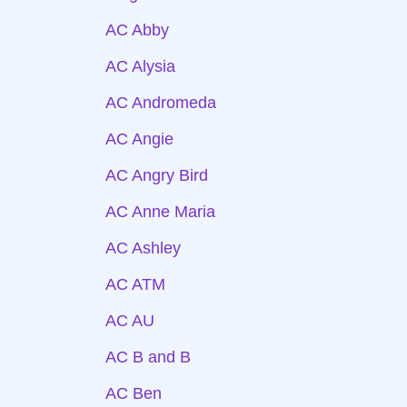
AC Abby
AC Alysia
AC Andromeda
AC Angie
AC Angry Bird
AC Anne Maria
AC Ashley
AC ATM
AC AU
AC B and B
AC Ben