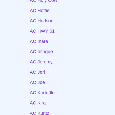
AC Holy Cow
AC Hottie
AC Hudson
AC HWY 61
AC Inara
AC Intrigue
AC Jeremy
AC Jeri
AC Joe
AC Kerfuffle
AC Kira
AC Kuntz