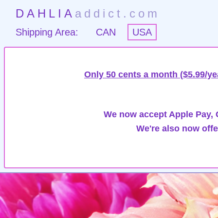
DAHLIA
addict.com
Shipping Area:
CAN
USA
Only 50 cents a month ($5.99/ye
We now accept Apple Pay, G
We're also now offe