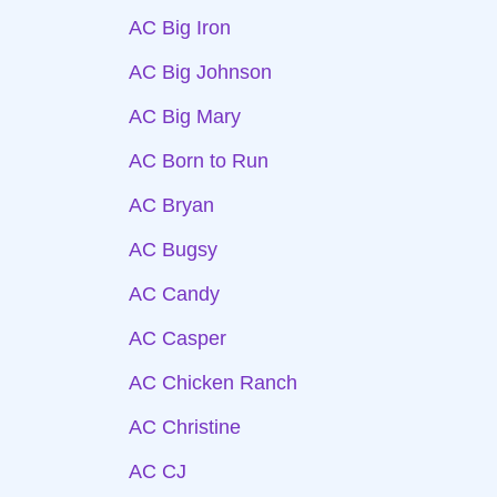
AC Big Iron
AC Big Johnson
AC Big Mary
AC Born to Run
AC Bryan
AC Bugsy
AC Candy
AC Casper
AC Chicken Ranch
AC Christine
AC CJ