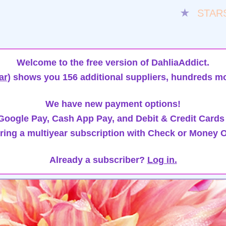
★
STAR
Welcome to the free version of DahliaAddict.
ar)
shows you 156 additional suppliers, hundreds mo
We have new payment options!
oogle Pay, Cash App Pay, and Debit & Credit Cards
ring a multiyear subscription with Check or Money O
Already a subscriber?
Log in.