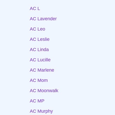
AC L
AC Lavender
AC Leo
AC Leslie
AC Linda
AC Lucille
AC Marlene
AC Mom
AC Moonwalk
AC MP
AC Murphy