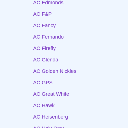
AC Edmonds
AC F&P
AC Fancy
AC Fernando
AC Firefly
AC Glenda
AC Golden Nickles
AC GPS
AC Great White
AC Hawk
AC Heisenberg