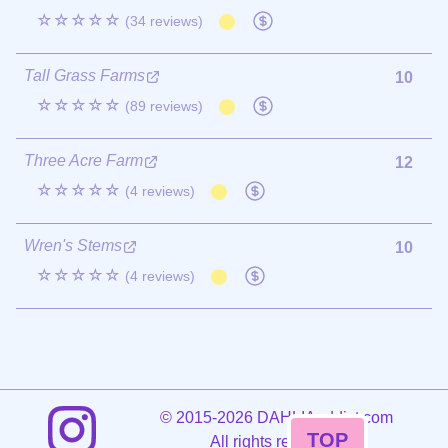
☆☆☆☆☆
(34 reviews)
Tall Grass Farms
10
☆☆☆☆☆
(89 reviews)
Three Acre Farm
12
☆☆☆☆☆
(4 reviews)
Wren's Stems
10
☆☆☆☆☆
(4 reviews)
©
2015-2026 DAHLIAaddict.com
TOP
All rights reserved.