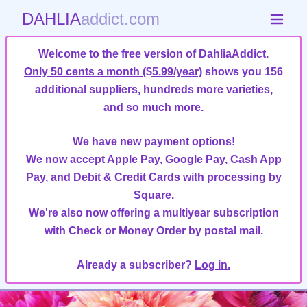
DAHLIA
addict.com
Welcome to the free version of DahliaAddict.
Only 50 cents a month ($5.99/year)
shows you 156
additional suppliers, hundreds more varieties,
and so much more
.
We have new payment options!
We now accept Apple Pay, Google Pay, Cash App
Pay, and Debit & Credit Cards with processing by
Square.
We're also now offering a multiyear subscription
with Check or Money Order by postal mail.
Already a subscriber?
Log in.