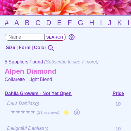
#
A
B
C
D
E
F
G
H
I
J
K
Size | Form | Color
5 Suppliers Found
(
Subscribe
to see 7 more!)
Alpen Diamond
Collarette
Light Blend
Dahlia Growers - Not Yet Open
Price
Del's Dahlias
10
☆☆☆☆☆
(21 reviews)
Delightful Dahlias
10