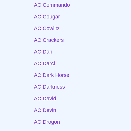
AC Commando
AC Cougar
AC Cowlitz
AC Crackers
AC Dan
AC Darci
AC Dark Horse
AC Darkness
AC David
AC Devin
AC Drogon