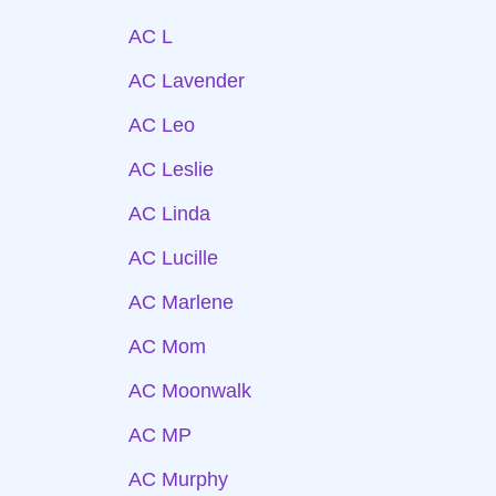
AC L
AC Lavender
AC Leo
AC Leslie
AC Linda
AC Lucille
AC Marlene
AC Mom
AC Moonwalk
AC MP
AC Murphy