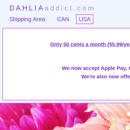
DAHLIA
addict.com
Shipping Area:
CAN
USA
Only 50 cents a month ($5.99/ye
We now accept Apple Pay, G
We're also now offe