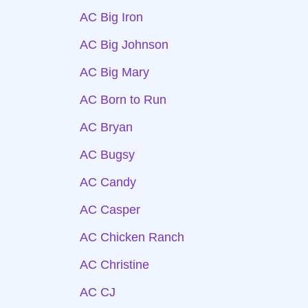
AC Big Iron
AC Big Johnson
AC Big Mary
AC Born to Run
AC Bryan
AC Bugsy
AC Candy
AC Casper
AC Chicken Ranch
AC Christine
AC CJ