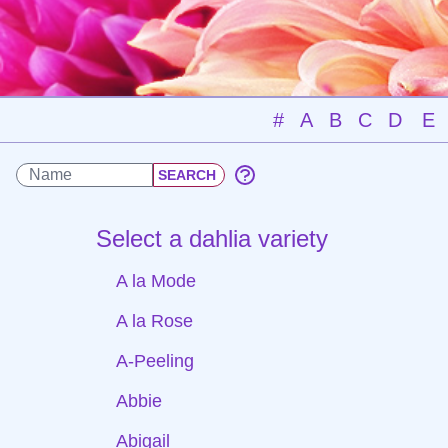
#
A
B
C
D
E
Select a dahlia variety
A la Mode
A la Rose
A-Peeling
Abbie
Abigail