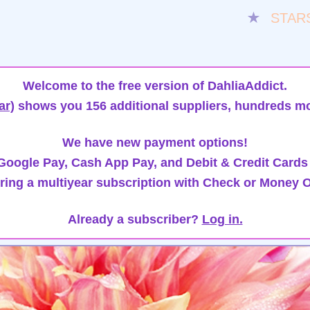
★
STAR
Welcome to the free version of DahliaAddict.
ar)
shows you 156 additional suppliers, hundreds mo
We have new payment options!
oogle Pay, Cash App Pay, and Debit & Credit Cards
ring a multiyear subscription with Check or Money O
Already a subscriber?
Log in.