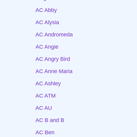
AC Abby
AC Alysia
AC Andromeda
AC Angie
AC Angry Bird
AC Anne Maria
AC Ashley
AC ATM
AC AU
AC B and B
AC Ben