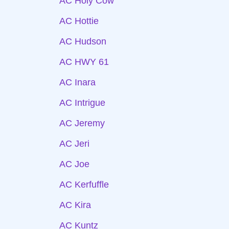
AC Holy Cow
AC Hottie
AC Hudson
AC HWY 61
AC Inara
AC Intrigue
AC Jeremy
AC Jeri
AC Joe
AC Kerfuffle
AC Kira
AC Kuntz