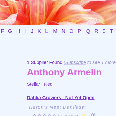
F
G
H
I
J
K
L
M
N
O
P
Q
R
S
T
1 Supplier Found
(
Subscribe
to see 1 more
Anthony Armelin
Stellar
Red
Dahlia Growers - Not Yet Open
Heron's Nest Dahlias
☆☆☆☆☆