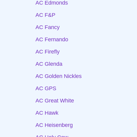
AC Edmonds
AC F&P
AC Fancy
AC Fernando
AC Firefly
AC Glenda
AC Golden Nickles
AC GPS
AC Great White
AC Hawk
AC Heisenberg