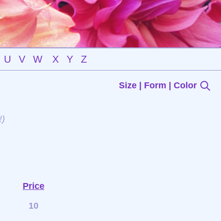
U
V
W
X
Y
Z
Size | Form | Color
!)
Price
10