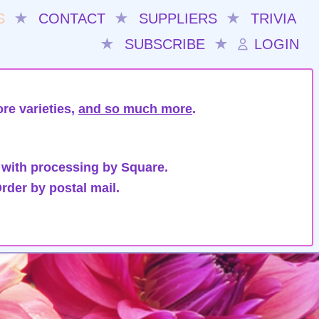
S
★
CONTACT
★
SUPPLIERS
★
TRIVIA
★
SUBSCRIBE
★
LOGIN
re varieties,
and so much more
.
 with processing by Square.
rder by postal mail.