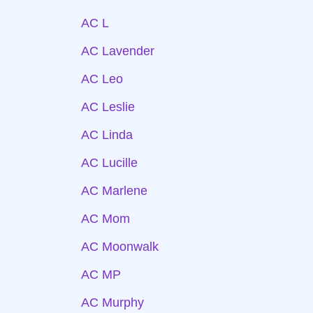
AC L
AC Lavender
AC Leo
AC Leslie
AC Linda
AC Lucille
AC Marlene
AC Mom
AC Moonwalk
AC MP
AC Murphy