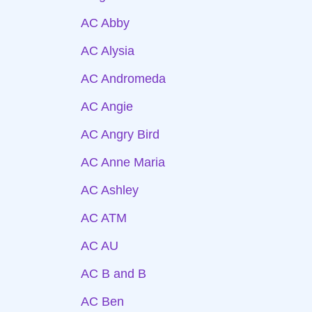
AC Abby
AC Alysia
AC Andromeda
AC Angie
AC Angry Bird
AC Anne Maria
AC Ashley
AC ATM
AC AU
AC B and B
AC Ben