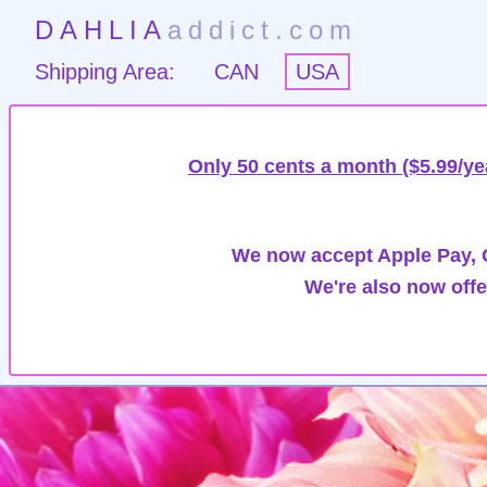
DAHLIA
addict.com
Shipping Area:
CAN
USA
Only 50 cents a month ($5.99/ye
We now accept Apple Pay, G
We're also now offe