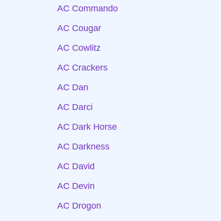
AC Commando
AC Cougar
AC Cowlitz
AC Crackers
AC Dan
AC Darci
AC Dark Horse
AC Darkness
AC David
AC Devin
AC Drogon