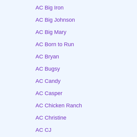
AC Big Iron
AC Big Johnson
AC Big Mary
AC Born to Run
AC Bryan
AC Bugsy
AC Candy
AC Casper
AC Chicken Ranch
AC Christine
AC CJ