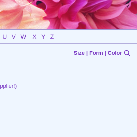
U
V
W
X
Y
Z
Size | Form | Color
plier!)