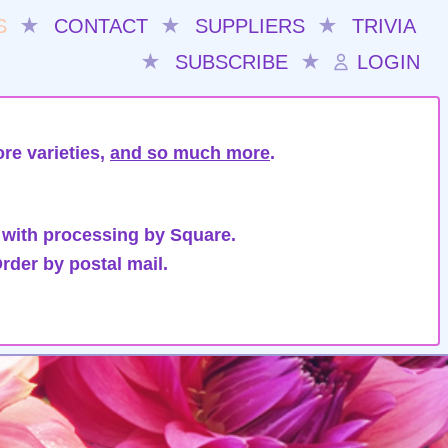
S
★
CONTACT
★
SUPPLIERS
★
TRIVIA
★
SUBSCRIBE
★
LOGIN
re varieties,
and so much more
.
 with processing by Square.
rder by postal mail.