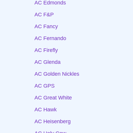
AC Edmonds
AC F&P
AC Fancy
AC Fernando
AC Firefly
AC Glenda
AC Golden Nickles
AC GPS
AC Great White
AC Hawk
AC Heisenberg