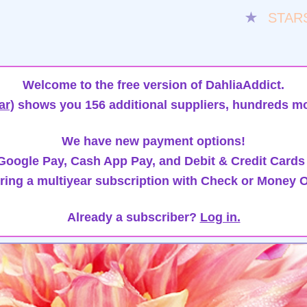
★
STAR
Welcome to the free version of DahliaAddict.
ar)
shows you 156 additional suppliers, hundreds mo
We have new payment options!
oogle Pay, Cash App Pay, and Debit & Credit Cards
ring a multiyear subscription with Check or Money O
Already a subscriber?
Log in.