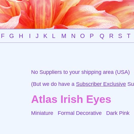
F
G
H
I
J
K
L
M
N
O
P
Q
R
S
T
No Suppliers to your shipping area (USA)
(But we do have a
Subscriber Exclusive
Sup
Atlas Irish Eyes
Miniature Formal Decorative
Dark Pink