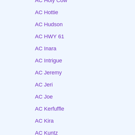
AC Holy Cow
AC Hottie
AC Hudson
AC HWY 61
AC Inara
AC Intrigue
AC Jeremy
AC Jeri
AC Joe
AC Kerfuffle
AC Kira
AC Kuntz