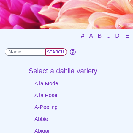
#
A
B
C
D
E
Select a dahlia variety
A la Mode
A la Rose
A-Peeling
Abbie
Abigail