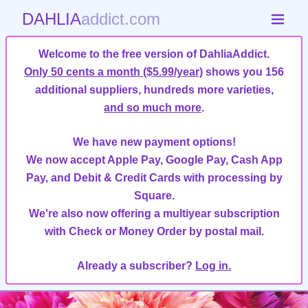
DAHLIA
addict.com
Welcome to the free version of DahliaAddict.
Only 50 cents a month ($5.99/year)
shows you 156
additional suppliers, hundreds more varieties,
and so much more
.
We have new payment options!
We now accept Apple Pay, Google Pay, Cash App
Pay, and Debit & Credit Cards with processing by
Square.
We're also now offering a multiyear subscription
with Check or Money Order by postal mail.
Already a subscriber?
Log in.