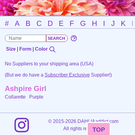
#
A
B
C
D
E
F
G
H
I
J
K
Size | Form | Color
No Suppliers to your shipping area (USA)
(But we do have a
Subscriber Exclusive
Supplier!)
Ashpire Girl
Collarette
Purple
©
2015-2026 DAHLIAaddict.com
All rights reserved.
TOP