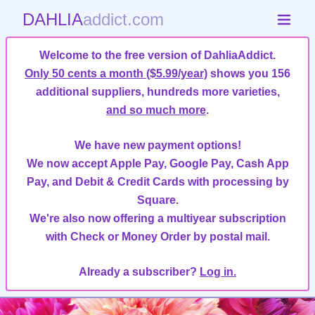
DAHLIA
addict.com
Welcome to the free version of DahliaAddict.
Only 50 cents a month ($5.99/year)
shows you 156
additional suppliers, hundreds more varieties,
and so much more
.
We have new payment options!
We now accept Apple Pay, Google Pay, Cash App
Pay, and Debit & Credit Cards with processing by
Square.
We're also now offering a multiyear subscription
with Check or Money Order by postal mail.
Already a subscriber?
Log in.