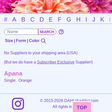
#
A
B
C
D
E
F
G
H
I
J
K
Size | Form | Color
No Suppliers to your shipping area (USA)
(But we do have a
Subscriber Exclusive
Supplier!)
Apana
Single
Orange
©
2015-2026 DAHLIAaddict.com
All rights reserved.
TOP