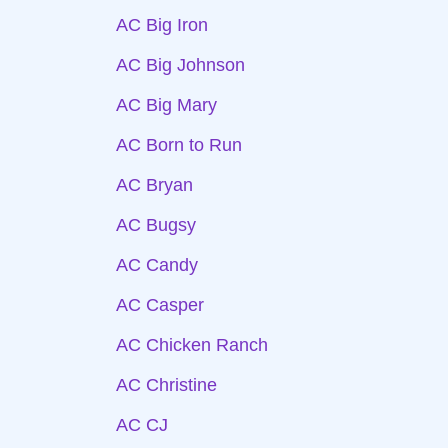
AC Big Iron
AC Big Johnson
AC Big Mary
AC Born to Run
AC Bryan
AC Bugsy
AC Candy
AC Casper
AC Chicken Ranch
AC Christine
AC CJ