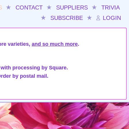
S
★
CONTACT
★
SUPPLIERS
★
TRIVIA
★
SUBSCRIBE
★
LOGIN
re varieties,
and so much more
.
 with processing by Square.
rder by postal mail.