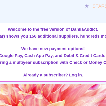
★
STAR
Welcome to the free version of DahliaAddict.
ar)
shows you 156 additional suppliers, hundreds mo
We have new payment options!
oogle Pay, Cash App Pay, and Debit & Credit Cards
ring a multiyear subscription with Check or Money O
Already a subscriber?
Log in.