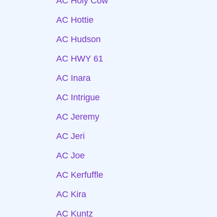
AC Holy Cow
AC Hottie
AC Hudson
AC HWY 61
AC Inara
AC Intrigue
AC Jeremy
AC Jeri
AC Joe
AC Kerfuffle
AC Kira
AC Kuntz