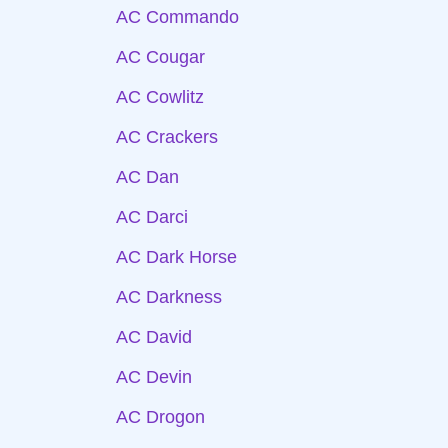
AC Commando
AC Cougar
AC Cowlitz
AC Crackers
AC Dan
AC Darci
AC Dark Horse
AC Darkness
AC David
AC Devin
AC Drogon