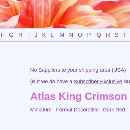
F
G
H
I
J
K
L
M
N
O
P
Q
R
S
T
No Suppliers to your shipping area (USA)
(But we do have a
Subscriber Exclusive
Sup
Atlas King Crimson
Miniature Formal Decorative
Dark Red