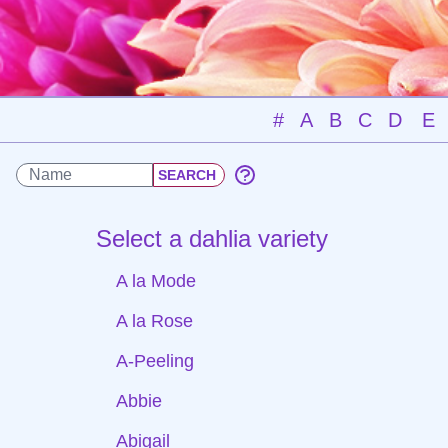
#
A
B
C
D
E
Select a dahlia variety
A la Mode
A la Rose
A-Peeling
Abbie
Abigail