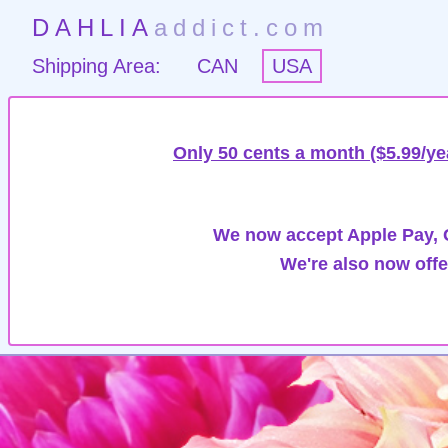
DAHLIA
addict.com
Shipping Area:
CAN
USA
Only 50 cents a month ($5.99/ye
We now accept Apple Pay, G
We're also now offe