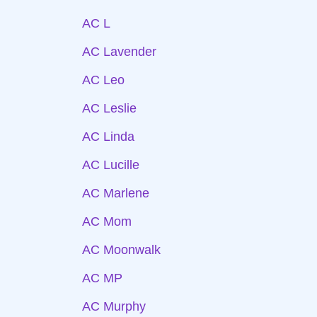
AC L
AC Lavender
AC Leo
AC Leslie
AC Linda
AC Lucille
AC Marlene
AC Mom
AC Moonwalk
AC MP
AC Murphy