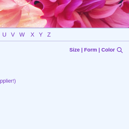
U
V
W
X
Y
Z
Size | Form | Color
plier!)