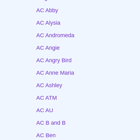
AC Abby
AC Alysia
AC Andromeda
AC Angie
AC Angry Bird
AC Anne Maria
AC Ashley
AC ATM
AC AU
AC B and B
AC Ben