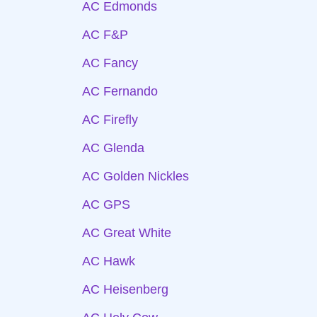
AC Edmonds
AC F&P
AC Fancy
AC Fernando
AC Firefly
AC Glenda
AC Golden Nickles
AC GPS
AC Great White
AC Hawk
AC Heisenberg