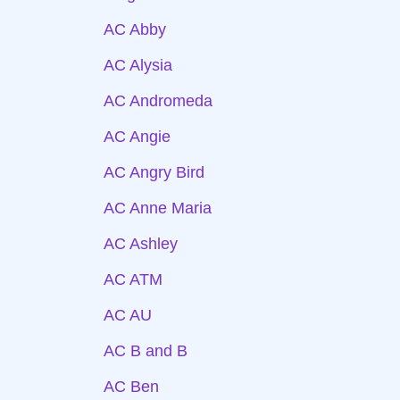
AC Abby
AC Alysia
AC Andromeda
AC Angie
AC Angry Bird
AC Anne Maria
AC Ashley
AC ATM
AC AU
AC B and B
AC Ben