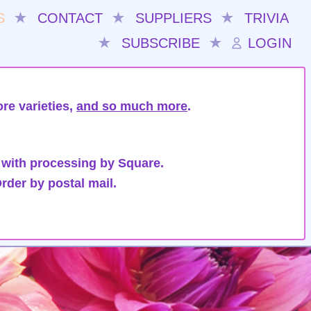
S
★
CONTACT
★
SUPPLIERS
★
TRIVIA
★
SUBSCRIBE
★
LOGIN
re varieties,
and so much more
.
 with processing by Square.
rder by postal mail.