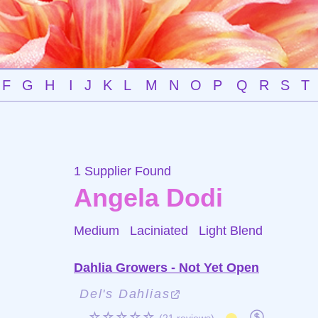
F
G
H
I
J
K
L
M
N
O
P
Q
R
S
T
1 Supplier Found
Angela Dodi
Medium Laciniated
Light Blend
Dahlia Growers - Not Yet Open
Del's Dahlias
☆☆☆☆☆