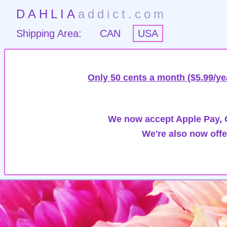
DAHLIA
addict.com
Shipping Area:
CAN
USA
Only 50 cents a month ($5.99/ye
We now accept Apple Pay, G
We're also now offe