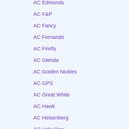
AC Edmonds
AC F&P
AC Fancy
AC Fernando
AC Firefly
AC Glenda
AC Golden Nickles
AC GPS
AC Great White
AC Hawk
AC Heisenberg