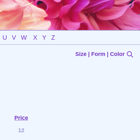
U
V
W
X
Y
Z
Size | Form | Color
Price
12