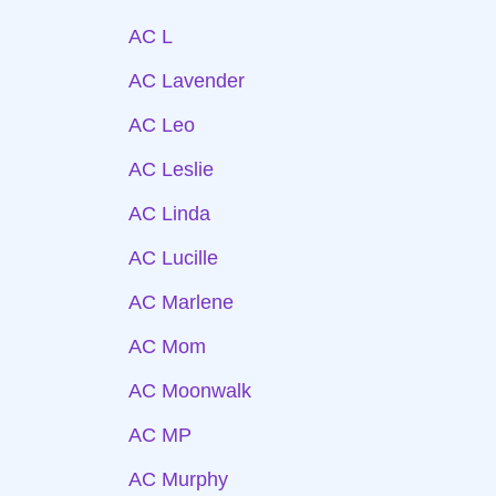
AC L
AC Lavender
AC Leo
AC Leslie
AC Linda
AC Lucille
AC Marlene
AC Mom
AC Moonwalk
AC MP
AC Murphy