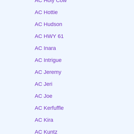
AC Holy Cow
AC Hottie
AC Hudson
AC HWY 61
AC Inara
AC Intrigue
AC Jeremy
AC Jeri
AC Joe
AC Kerfuffle
AC Kira
AC Kuntz