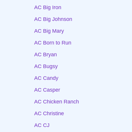
AC Big Iron
AC Big Johnson
AC Big Mary
AC Born to Run
AC Bryan
AC Bugsy
AC Candy
AC Casper
AC Chicken Ranch
AC Christine
AC CJ