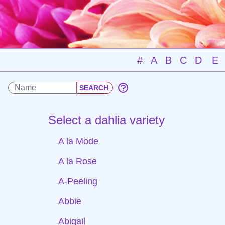
#
A
B
C
D
E
Select a dahlia variety
A la Mode
A la Rose
A-Peeling
Abbie
Abigail