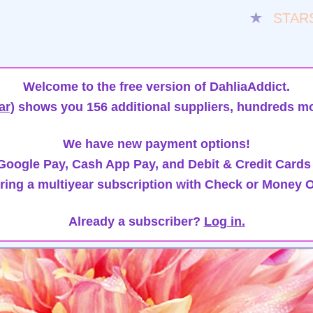
★
STAR
Welcome to the free version of DahliaAddict.
ar)
shows you 156 additional suppliers, hundreds mo
We have new payment options!
oogle Pay, Cash App Pay, and Debit & Credit Cards
ring a multiyear subscription with Check or Money O
Already a subscriber?
Log in.