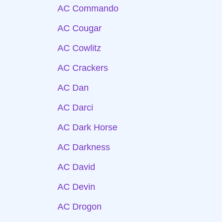
AC Commando
AC Cougar
AC Cowlitz
AC Crackers
AC Dan
AC Darci
AC Dark Horse
AC Darkness
AC David
AC Devin
AC Drogon