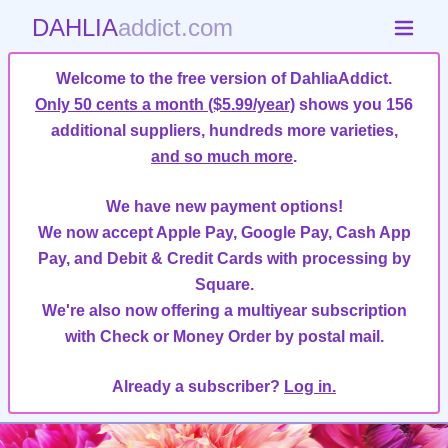
DAHLIA
addict.com
Welcome to the free version of DahliaAddict.
Only 50 cents a month ($5.99/year)
shows you 156
additional suppliers, hundreds more varieties,
and so much more
.
We have new payment options!
We now accept Apple Pay, Google Pay, Cash App
Pay, and Debit & Credit Cards with processing by
Square.
We're also now offering a multiyear subscription
with Check or Money Order by postal mail.
Already a subscriber?
Log in.