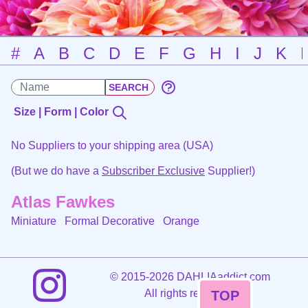
#
A
B
C
D
E
F
G
H
I
J
K
Size | Form | Color
No Suppliers to your shipping area (USA)
(But we do have a
Subscriber Exclusive
Supplier!)
Atlas Fawkes
Miniature Formal Decorative
Orange
©
2015-2026 DAHLIAaddict.com
All rights reserved.
TOP