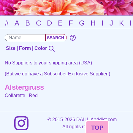
#
A
B
C
D
E
F
G
H
I
J
K
Size | Form | Color
No Suppliers to your shipping area (USA)
(But we do have a
Subscriber Exclusive
Supplier!)
Alstergruss
Collarette
Red
©
2015-2026 DAHLIAaddict.com
All rights reserved.
TOP