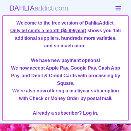
DAHLIA
addict.com
Welcome to the free version of DahliaAddict.
Only 50 cents a month ($5.99/year)
shows you 156
additional suppliers, hundreds more varieties,
and so much more
.
We have new payment options!
We now accept Apple Pay, Google Pay, Cash App
Pay, and Debit & Credit Cards with processing by
Square.
We're also now offering a multiyear subscription
with Check or Money Order by postal mail.
Already a subscriber?
Log in.