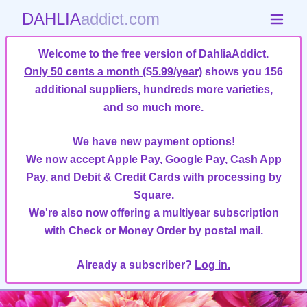
DAHLIA
addict.com
Welcome to the free version of DahliaAddict.
Only 50 cents a month ($5.99/year)
shows you 156
additional suppliers, hundreds more varieties,
and so much more
.
We have new payment options!
We now accept Apple Pay, Google Pay, Cash App
Pay, and Debit & Credit Cards with processing by
Square.
We're also now offering a multiyear subscription
with Check or Money Order by postal mail.
Already a subscriber?
Log in.