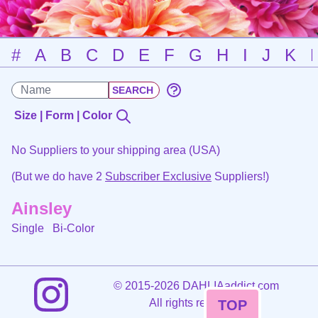
#
A
B
C
D
E
F
G
H
I
J
K
Size | Form | Color
No Suppliers to your shipping area (USA)
(But we do have 2
Subscriber Exclusive
Suppliers!)
Ainsley
Single
Bi-Color
©
2015-2026 DAHLIAaddict.com
All rights reserved.
TOP