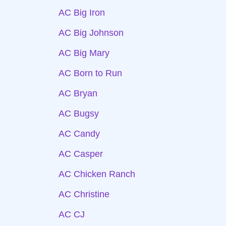
AC Big Iron
AC Big Johnson
AC Big Mary
AC Born to Run
AC Bryan
AC Bugsy
AC Candy
AC Casper
AC Chicken Ranch
AC Christine
AC CJ