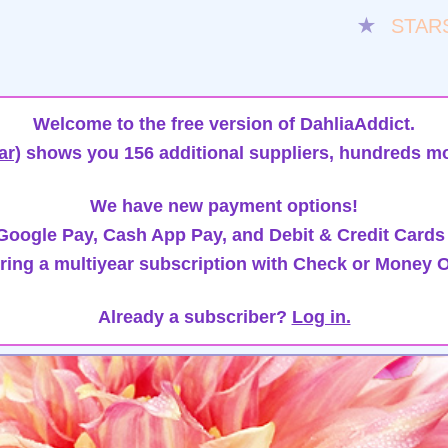
★
STAR
Welcome to the free version of DahliaAddict.
ar)
shows you 156 additional suppliers, hundreds mo
We have new payment options!
oogle Pay, Cash App Pay, and Debit & Credit Cards
ring a multiyear subscription with Check or Money O
Already a subscriber?
Log in.