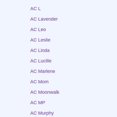
AC L
AC Lavender
AC Leo
AC Leslie
AC Linda
AC Lucille
AC Marlene
AC Mom
AC Moonwalk
AC MP
AC Murphy