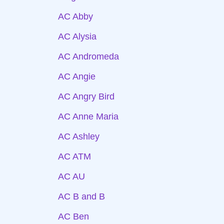
AC Abby
AC Alysia
AC Andromeda
AC Angie
AC Angry Bird
AC Anne Maria
AC Ashley
AC ATM
AC AU
AC B and B
AC Ben