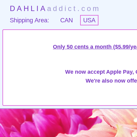
DAHLIA
addict.com
Shipping Area:
CAN
USA
Only 50 cents a month ($5.99/ye
We now accept Apple Pay, G
We're also now offe