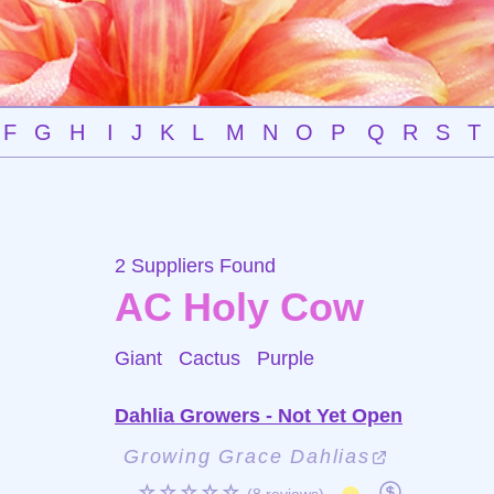
F
G
H
I
J
K
L
M
N
O
P
Q
R
S
T
2 Suppliers Found
AC Holy Cow
Giant Cactus
Purple
Dahlia Growers - Not Yet Open
Growing Grace Dahlias
☆☆☆☆☆