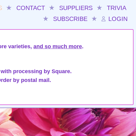
S
★
CONTACT
★
SUPPLIERS
★
TRIVIA
★
SUBSCRIBE
★
LOGIN
re varieties,
and so much more
.
 with processing by Square.
rder by postal mail.