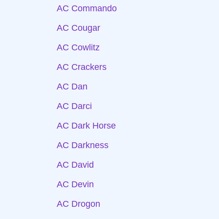
AC Commando
AC Cougar
AC Cowlitz
AC Crackers
AC Dan
AC Darci
AC Dark Horse
AC Darkness
AC David
AC Devin
AC Drogon