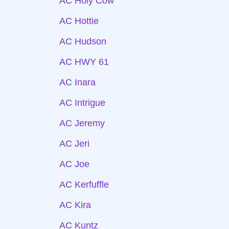
AC Holy Cow
AC Hottie
AC Hudson
AC HWY 61
AC Inara
AC Intrigue
AC Jeremy
AC Jeri
AC Joe
AC Kerfuffle
AC Kira
AC Kuntz