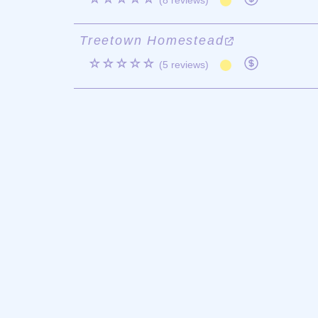
(8 reviews)
Treetown Homestead
☆☆☆☆☆
(5 reviews)