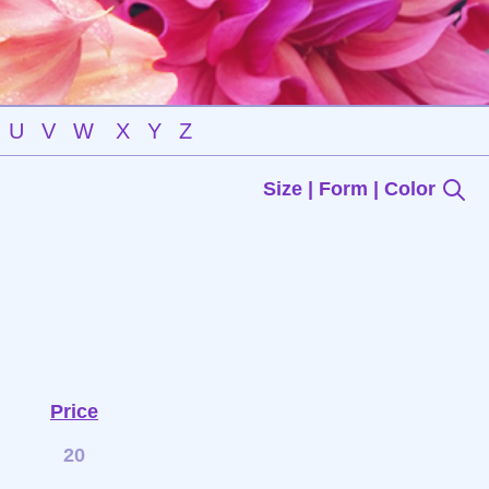
U
V
W
X
Y
Z
Size | Form | Color
Price
20