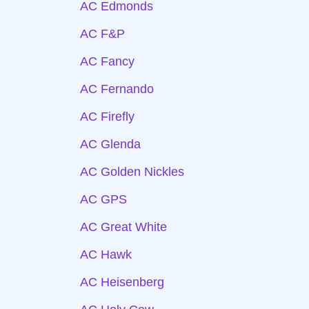
AC Edmonds
AC F&P
AC Fancy
AC Fernando
AC Firefly
AC Glenda
AC Golden Nickles
AC GPS
AC Great White
AC Hawk
AC Heisenberg