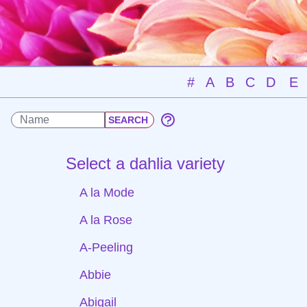
#
A
B
C
D
E
Select a dahlia variety
A la Mode
A la Rose
A-Peeling
Abbie
Abigail