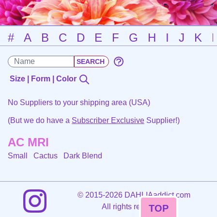
#
A
B
C
D
E
F
G
H
I
J
K
Size | Form | Color
No Suppliers to your shipping area (USA)
(But we do have a
Subscriber Exclusive
Supplier!)
AC MRI
Small Cactus
Dark Blend
©
2015-2026 DAHLIAaddict.com
All rights reserved.
TOP