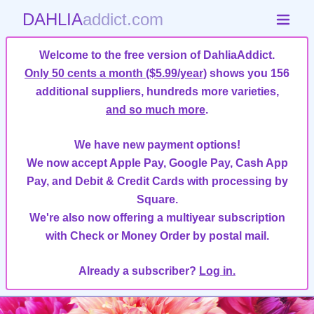
DAHLIA
addict.com
Welcome to the free version of DahliaAddict.
Only 50 cents a month ($5.99/year)
shows you 156
additional suppliers, hundreds more varieties,
and so much more
.
We have new payment options!
We now accept Apple Pay, Google Pay, Cash App
Pay, and Debit & Credit Cards with processing by
Square.
We're also now offering a multiyear subscription
with Check or Money Order by postal mail.
Already a subscriber?
Log in.