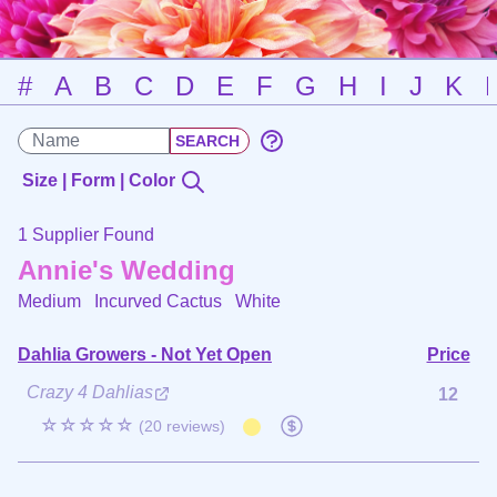
#
A
B
C
D
E
F
G
H
I
J
K
Size | Form | Color
1 Supplier Found
Annie's Wedding
Medium Incurved Cactus
White
Dahlia Growers - Not Yet Open
Price
Crazy 4 Dahlias
12
☆☆☆☆☆
(20 reviews)