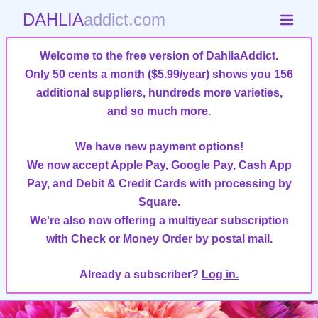
DAHLIA
addict.com
Welcome to the free version of DahliaAddict.
Only 50 cents a month ($5.99/year)
shows you 156
additional suppliers, hundreds more varieties,
and so much more
.
We have new payment options!
We now accept Apple Pay, Google Pay, Cash App
Pay, and Debit & Credit Cards with processing by
Square.
We're also now offering a multiyear subscription
with Check or Money Order by postal mail.
Already a subscriber?
Log in.