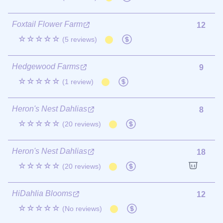
Foxtail Flower Farm
12
☆☆☆☆☆
(5 reviews)
Hedgewood Farms
9
☆☆☆☆☆
(1 review)
Heron's Nest Dahlias
8
☆☆☆☆☆
(20 reviews)
Heron's Nest Dahlias
18
☆☆☆☆☆
(20 reviews)
HiDahlia Blooms
12
☆☆☆☆☆
(No reviews)