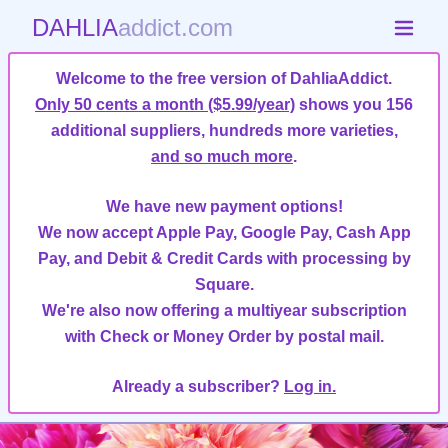
DAHLIA
addict.com
Welcome to the free version of DahliaAddict.
Only 50 cents a month ($5.99/year)
shows you 156
additional suppliers, hundreds more varieties,
and so much more
.
We have new payment options!
We now accept Apple Pay, Google Pay, Cash App
Pay, and Debit & Credit Cards with processing by
Square.
We're also now offering a multiyear subscription
with Check or Money Order by postal mail.
Already a subscriber?
Log in.