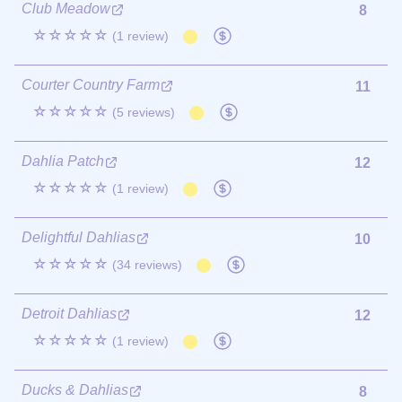
Club Meadow
8
☆☆☆☆☆
(1 review)
Courter Country Farm
11
☆☆☆☆☆
(5 reviews)
Dahlia Patch
12
☆☆☆☆☆
(1 review)
Delightful Dahlias
10
☆☆☆☆☆
(34 reviews)
Detroit Dahlias
12
☆☆☆☆☆
(1 review)
Ducks & Dahlias
8