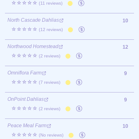
☆☆☆☆☆
(11 reviews)
North Cascade Dahlias
10
☆☆☆☆☆
(12 reviews)
Northwood Homestead
12
☆☆☆☆☆
(2 reviews)
Omniflora Farm
9
☆☆☆☆☆
(7 reviews)
OnPoint Dahlias
9
☆☆☆☆☆
(2 reviews)
Peace Meal Farm
10
☆☆☆☆☆
(No reviews)