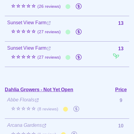
☆☆☆☆☆
(26 reviews)
Sunset View Farm
13
☆☆☆☆☆
(27 reviews)
Sunset View Farm
13
☆☆☆☆☆
(27 reviews)
Dahlia Growers - Not Yet Open
Price
Abbe Florals
9
☆☆☆☆☆
(8 reviews)
Arcana Gardens
10