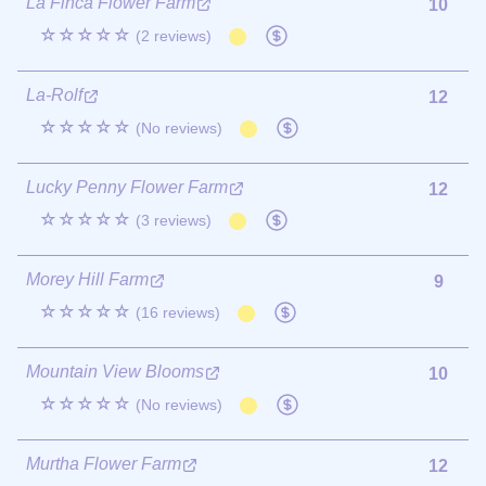
La Finca Flower Farm
10
☆☆☆☆☆
(2 reviews)
La-Rolf
12
☆☆☆☆☆
(No reviews)
Lucky Penny Flower Farm
12
☆☆☆☆☆
(3 reviews)
Morey Hill Farm
9
☆☆☆☆☆
(16 reviews)
Mountain View Blooms
10
☆☆☆☆☆
(No reviews)
Murtha Flower Farm
12