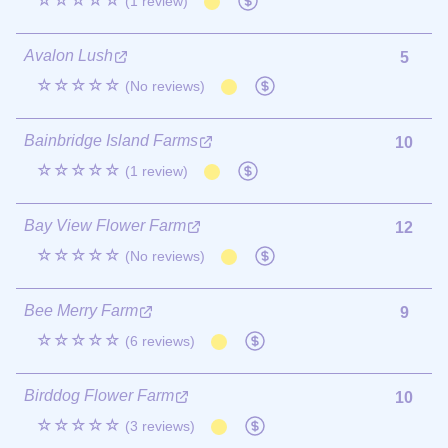
☆☆☆☆☆
(1 review)
Avalon Lush
5
☆☆☆☆☆
(No reviews)
Bainbridge Island Farms
10
☆☆☆☆☆
(1 review)
Bay View Flower Farm
12
☆☆☆☆☆
(No reviews)
Bee Merry Farm
9
☆☆☆☆☆
(6 reviews)
Birddog Flower Farm
10
☆☆☆☆☆
(3 reviews)