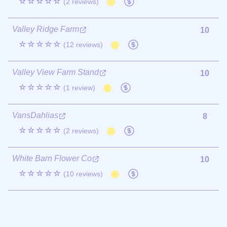
☆☆☆☆☆
(2 reviews)
Valley Ridge Farm
10
☆☆☆☆☆
(12 reviews)
Valley View Farm Stand
10
☆☆☆☆☆
(1 review)
VansDahlias
8
☆☆☆☆☆
(2 reviews)
White Barn Flower Co
10
☆☆☆☆☆
(10 reviews)