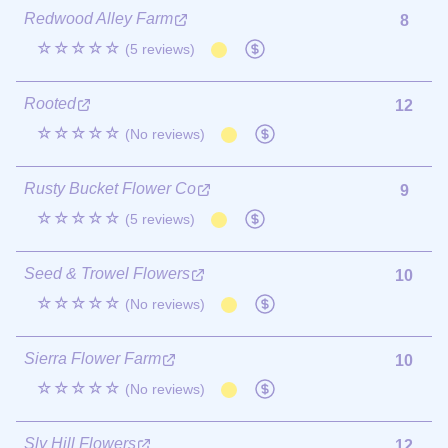
Redwood Alley Farm
8
☆☆☆☆☆
(5 reviews)
Rooted
12
☆☆☆☆☆
(No reviews)
Rusty Bucket Flower Co
9
☆☆☆☆☆
(5 reviews)
Seed & Trowel Flowers
10
☆☆☆☆☆
(No reviews)
Sierra Flower Farm
10
☆☆☆☆☆
(No reviews)
Sly Hill Flowers
12