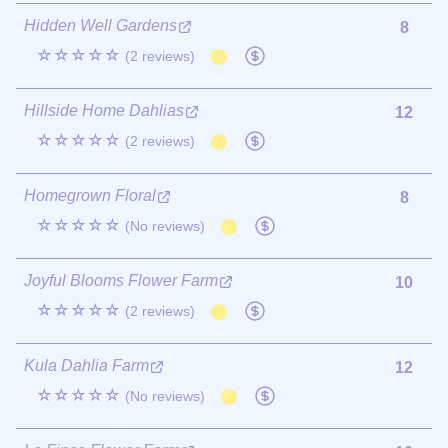
Hidden Well Gardens
8
☆☆☆☆☆
(2 reviews)
Hillside Home Dahlias
12
☆☆☆☆☆
(2 reviews)
Homegrown Floral
8
☆☆☆☆☆
(No reviews)
Joyful Blooms Flower Farm
10
☆☆☆☆☆
(2 reviews)
Kula Dahlia Farm
12
☆☆☆☆☆
(No reviews)