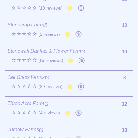
☆☆☆☆☆
(19 reviews)
Stonecrop Farm
12
☆☆☆☆☆
(2 reviews)
Stonewall Dahlias & Flower Farm
10
☆☆☆☆☆
(No reviews)
Tall Grass Farms
8
☆☆☆☆☆
(89 reviews)
Three Acre Farm
12
☆☆☆☆☆
(4 reviews)
Turbow Farms
10