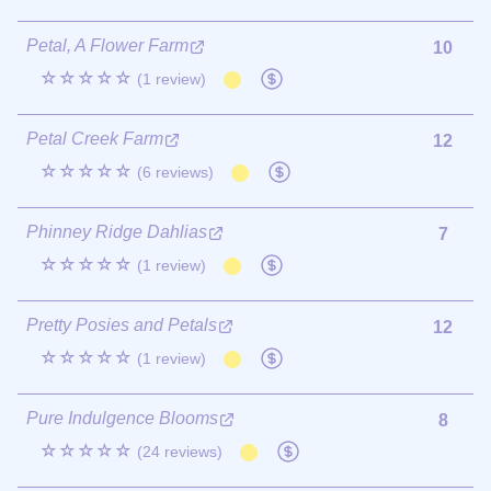
Petal, A Flower Farm
10
☆☆☆☆☆
(1 review)
Petal Creek Farm
12
☆☆☆☆☆
(6 reviews)
Phinney Ridge Dahlias
7
☆☆☆☆☆
(1 review)
Pretty Posies and Petals
12
☆☆☆☆☆
(1 review)
Pure Indulgence Blooms
8
☆☆☆☆☆
(24 reviews)