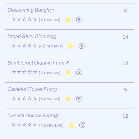
Blossoming Bough
8
☆☆☆☆☆
(3 reviews)
Broad River Blooms
14
☆☆☆☆☆
(42 reviews)
Bumbleroot Organic Farm
12
☆☆☆☆☆
(3 reviews)
Camelot Flower Plot
5
☆☆☆☆☆
(6 reviews)
Cassell Hollow Farm
12
☆☆☆☆☆
(No reviews)