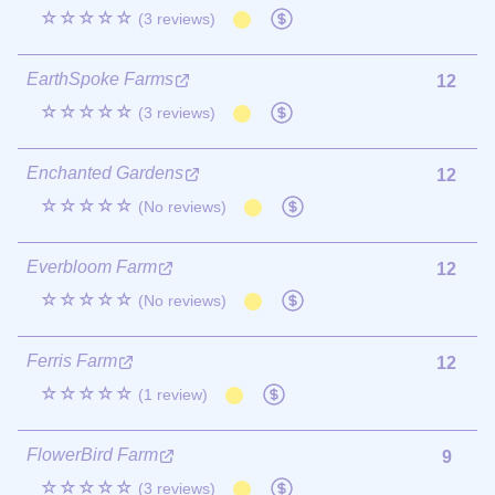
☆☆☆☆☆
(3 reviews)
EarthSpoke Farms
12
☆☆☆☆☆
(3 reviews)
Enchanted Gardens
12
☆☆☆☆☆
(No reviews)
Everbloom Farm
12
☆☆☆☆☆
(No reviews)
Ferris Farm
12
☆☆☆☆☆
(1 review)
FlowerBird Farm
9
☆☆☆☆☆
(3 reviews)