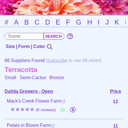
#
A
B
C
D
E
F
G
H
I
J
K
Size | Form | Color
66 Suppliers Found
(
Subscribe
to see 48 more!)
Terracotta
Small Semi-Cactus
Bronze
Dahlia Growers - Open
Price
Mack's Creek Flower Farm
12
☆☆☆☆☆
(8 reviews)
Petals in Bloom Farm
11