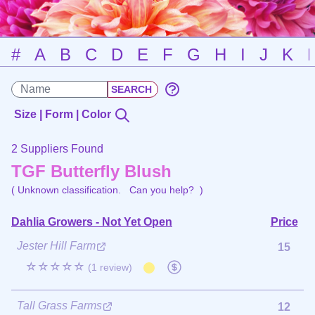
#
A
B
C
D
E
F
G
H
I
J
K
Size | Form | Color
2 Suppliers Found
TGF Butterfly Blush
( Unknown classification.
Can you help?
)
Dahlia Growers - Not Yet Open
Price
Jester Hill Farm
15
☆☆☆☆☆
(1 review)
Tall Grass Farms
12