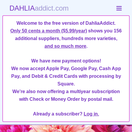
DAHLIA
addict.com
Welcome to the free version of DahliaAddict.
Only 50 cents a month ($5.99/year)
shows you 156
additional suppliers, hundreds more varieties,
and so much more
.
We have new payment options!
We now accept Apple Pay, Google Pay, Cash App
Pay, and Debit & Credit Cards with processing by
Square.
We're also now offering a multiyear subscription
with Check or Money Order by postal mail.
Already a subscriber?
Log in.