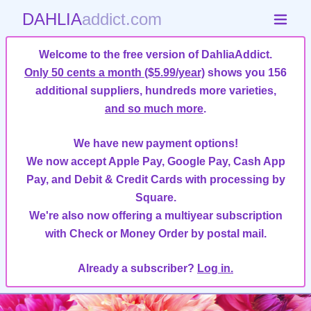
DAHLIA
addict.com
Welcome to the free version of DahliaAddict.
Only 50 cents a month ($5.99/year)
shows you 156
additional suppliers, hundreds more varieties,
and so much more
.
We have new payment options!
We now accept Apple Pay, Google Pay, Cash App
Pay, and Debit & Credit Cards with processing by
Square.
We're also now offering a multiyear subscription
with Check or Money Order by postal mail.
Already a subscriber?
Log in.