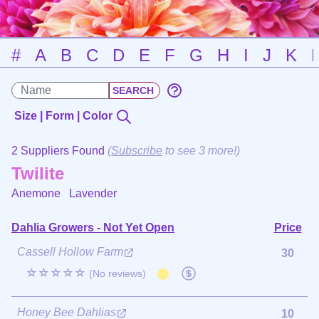
#
A
B
C
D
E
F
G
H
I
J
K
Size | Form | Color
2 Suppliers Found
(
Subscribe
to see 3 more!)
Twilite
Anemone
Lavender
Dahlia Growers - Not Yet Open
Price
Cassell Hollow Farm
30
☆☆☆☆☆
(No reviews)
Honey Bee Dahlias
10