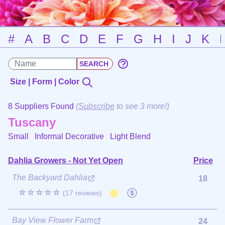
#
A
B
C
D
E
F
G
H
I
J
K
Size | Form | Color
8 Suppliers Found
(
Subscribe
to see 3 more!)
Tuscany
Small Informal Decorative
Light Blend
Dahlia Growers - Not Yet Open
Price
The Backyard Dahlia
18
☆☆☆☆☆
(17 reviews)
Bay View Flower Farm
24