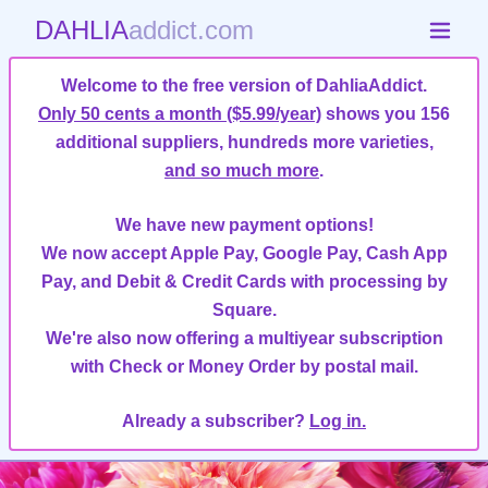
DAHLIA
addict.com
Welcome to the free version of DahliaAddict.
Only 50 cents a month ($5.99/year)
shows you 156
additional suppliers, hundreds more varieties,
and so much more
.
We have new payment options!
We now accept Apple Pay, Google Pay, Cash App
Pay, and Debit & Credit Cards with processing by
Square.
We're also now offering a multiyear subscription
with Check or Money Order by postal mail.
Already a subscriber?
Log in.