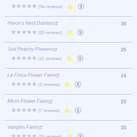
☆☆☆☆☆
(No reviews)
Heron's Nest Dahlias
30
☆☆☆☆☆
(20 reviews)
Just Peachy Flowers
25
☆☆☆☆☆
(11 reviews)
La Finca Flower Farm
24
☆☆☆☆☆
(2 reviews)
Micro Flower Farm
25
☆☆☆☆☆
(7 reviews)
Vangies Farm
35
☆☆☆☆☆
(15 reviews)