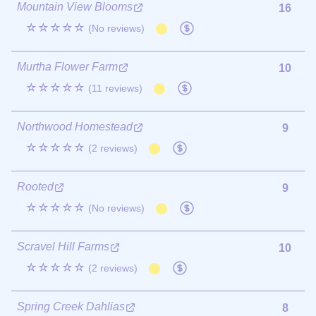
Mountain View Blooms
16
☆☆☆☆☆
(No reviews)
Murtha Flower Farm
10
☆☆☆☆☆
(11 reviews)
Northwood Homestead
9
☆☆☆☆☆
(2 reviews)
Rooted
9
☆☆☆☆☆
(No reviews)
Scravel Hill Farms
10
☆☆☆☆☆
(2 reviews)
Spring Creek Dahlias
8