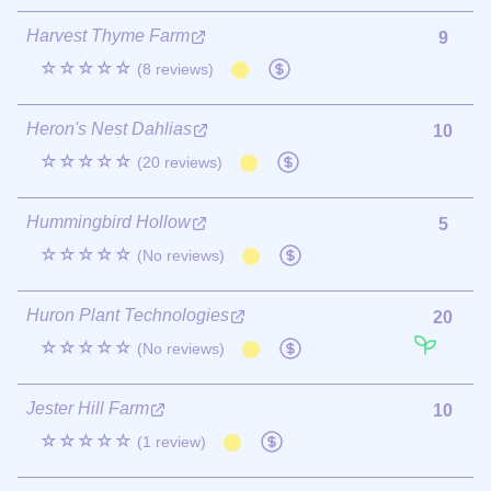
Harvest Thyme Farm
9
☆☆☆☆☆
(8 reviews)
Heron's Nest Dahlias
10
☆☆☆☆☆
(20 reviews)
Hummingbird Hollow
5
☆☆☆☆☆
(No reviews)
Huron Plant Technologies
20
☆☆☆☆☆
(No reviews)
Jester Hill Farm
10
☆☆☆☆☆
(1 review)