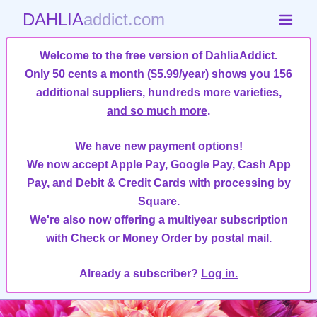
DAHLIA
addict.com
Welcome to the free version of DahliaAddict.
Only 50 cents a month ($5.99/year)
shows you 156
additional suppliers, hundreds more varieties,
and so much more
.
We have new payment options!
We now accept Apple Pay, Google Pay, Cash App
Pay, and Debit & Credit Cards with processing by
Square.
We're also now offering a multiyear subscription
with Check or Money Order by postal mail.
Already a subscriber?
Log in.