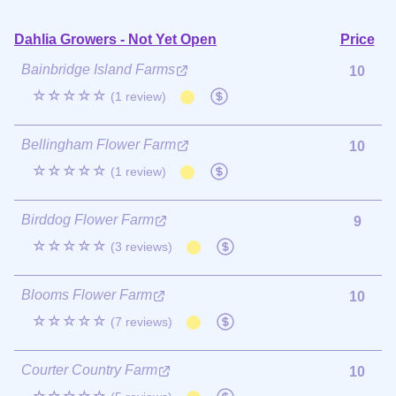
Dahlia Growers - Not Yet Open
Price
Bainbridge Island Farms
10
☆☆☆☆☆
(1 review)
Bellingham Flower Farm
10
☆☆☆☆☆
(1 review)
Birddog Flower Farm
9
☆☆☆☆☆
(3 reviews)
Blooms Flower Farm
10
☆☆☆☆☆
(7 reviews)
Courter Country Farm
10