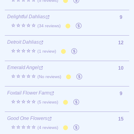
☆☆☆☆☆
(5 reviews)
Delightful Dahlias
9
☆☆☆☆☆
(34 reviews)
Detroit Dahlias
12
☆☆☆☆☆
(1 review)
Emerald Angel
10
☆☆☆☆☆
(No reviews)
Foxtail Flower Farm
9
☆☆☆☆☆
(5 reviews)
Good One Flowers
15
☆☆☆☆☆
(4 reviews)