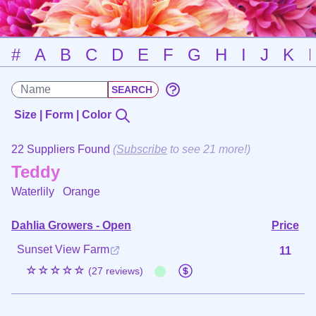
#
A
B
C
D
E
F
G
H
I
J
K
Size | Form | Color
22 Suppliers Found
(
Subscribe
to see 21 more!)
Teddy
Waterlily
Orange
Dahlia Growers - Open
Price
Sunset View Farm
11
☆☆☆☆☆
(27 reviews)