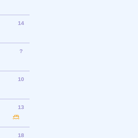
14
?
10
13
18