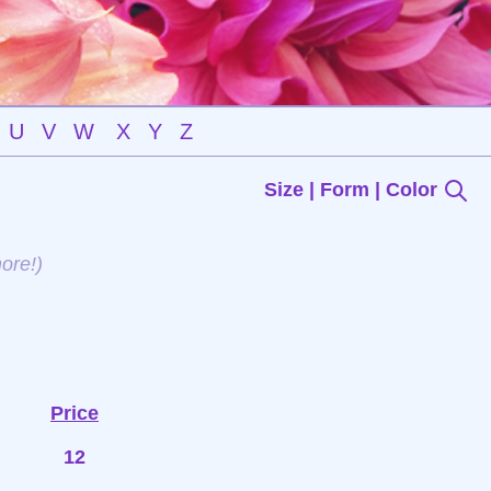
U
V
W
X
Y
Z
Size | Form | Color
ore!)
Price
12