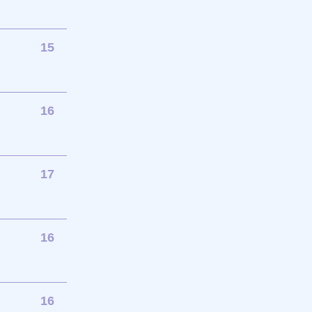
15
16
17
16
16