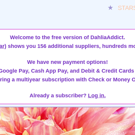
★
STAR
Welcome to the free version of DahliaAddict.
ar)
shows you 156 additional suppliers, hundreds mo
We have new payment options!
oogle Pay, Cash App Pay, and Debit & Credit Cards
ring a multiyear subscription with Check or Money O
Already a subscriber?
Log in.