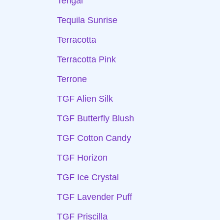
Tengai
Tequila Sunrise
Terracotta
Terracotta Pink
Terrone
TGF Alien Silk
TGF Butterfly Blush
TGF Cotton Candy
TGF Horizon
TGF Ice Crystal
TGF Lavender Puff
TGF Priscilla