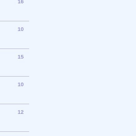
16
10
15
10
12