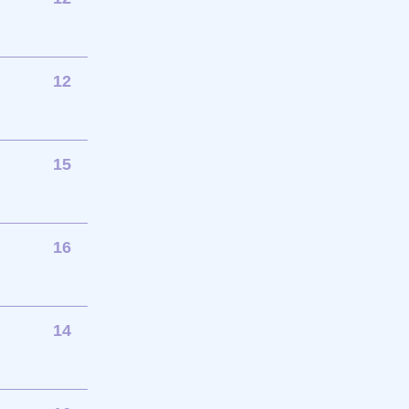
12
15
16
14