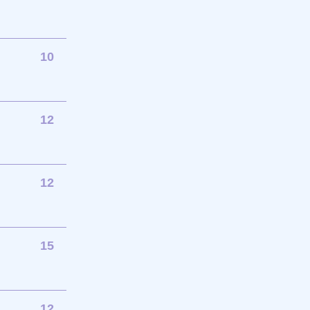
10
12
12
15
12