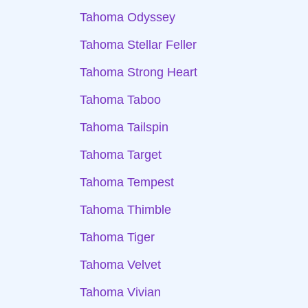
Tahoma Odyssey
Tahoma Stellar Feller
Tahoma Strong Heart
Tahoma Taboo
Tahoma Tailspin
Tahoma Target
Tahoma Tempest
Tahoma Thimble
Tahoma Tiger
Tahoma Velvet
Tahoma Vivian