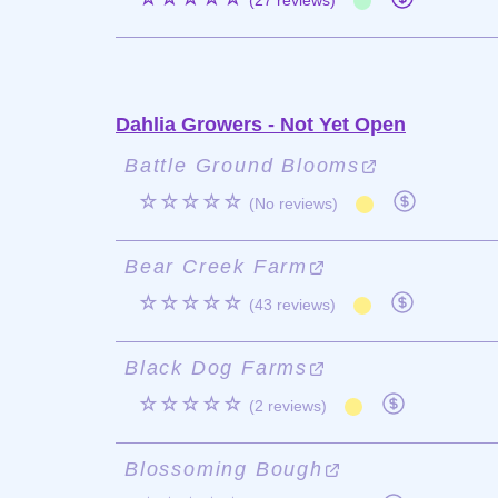
(27 reviews)
Dahlia Growers - Not Yet Open
Battle Ground Blooms
☆☆☆☆☆
(No reviews)
Bear Creek Farm
☆☆☆☆☆
(43 reviews)
Black Dog Farms
☆☆☆☆☆
(2 reviews)
Blossoming Bough