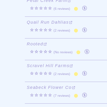
Petal Creek Farm
☆☆☆☆☆
(6 reviews)
Quail Run Dahlias
☆☆☆☆☆
(2 reviews)
Rooted
☆☆☆☆☆
(No reviews)
Scravel Hill Farms
☆☆☆☆☆
(2 reviews)
Seabeck Flower Co
☆☆☆☆☆
(7 reviews)