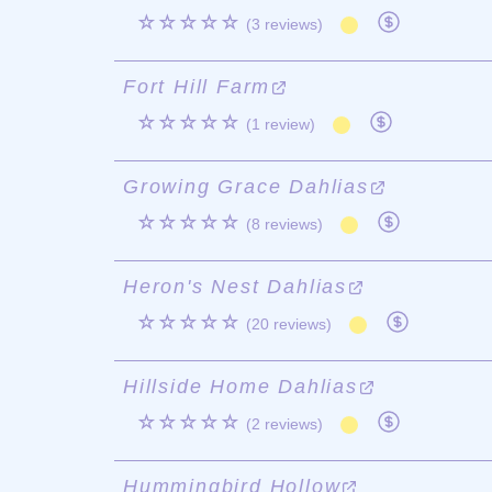
☆☆☆☆☆
(3 reviews)
Fort Hill Farm
☆☆☆☆☆
(1 review)
Growing Grace Dahlias
☆☆☆☆☆
(8 reviews)
Heron's Nest Dahlias
☆☆☆☆☆
(20 reviews)
Hillside Home Dahlias
☆☆☆☆☆
(2 reviews)
Hummingbird Hollow