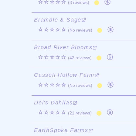
☆☆☆☆☆
(3 reviews)
Bramble & Sage
☆☆☆☆☆
(No reviews)
Broad River Blooms
☆☆☆☆☆
(42 reviews)
Cassell Hollow Farm
☆☆☆☆☆
(No reviews)
Del's Dahlias
☆☆☆☆☆
(21 reviews)
EarthSpoke Farms