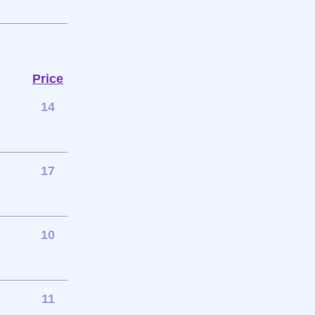
Price
14
17
10
11