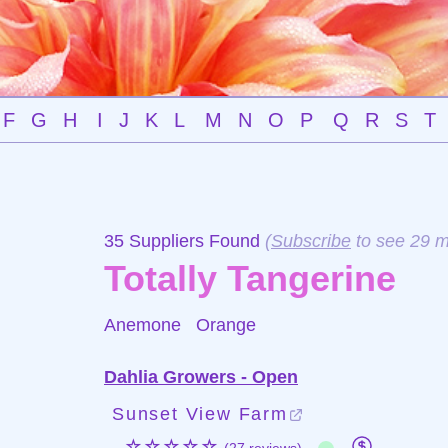
F
G
H
I
J
K
L
M
N
O
P
Q
R
S
T
35 Suppliers Found
(
Subscribe
to see 29 m
Totally Tangerine
Anemone
Orange
Dahlia Growers - Open
Sunset View Farm
☆☆☆☆☆