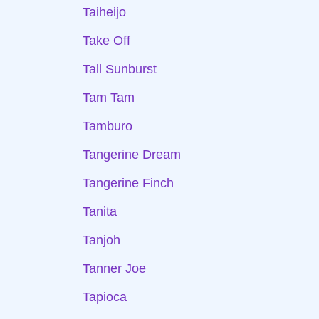
Taiheijo
Take Off
Tall Sunburst
Tam Tam
Tamburo
Tangerine Dream
Tangerine Finch
Tanita
Tanjoh
Tanner Joe
Tapioca