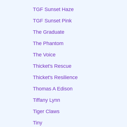
TGF Sunset Haze
TGF Sunset Pink
The Graduate
The Phantom
The Voice
Thicket's Rescue
Thicket's Resilience
Thomas A Edison
Tiffany Lynn
Tiger Claws
Tiny