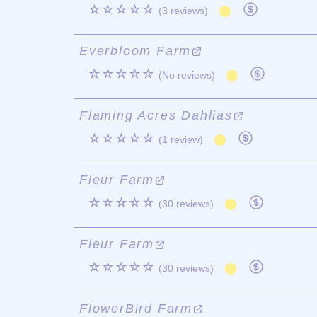
☆☆☆☆☆
(3 reviews)
Everbloom Farm
☆☆☆☆☆
(No reviews)
Flaming Acres Dahlias
☆☆☆☆☆
(1 review)
Fleur Farm
☆☆☆☆☆
(30 reviews)
Fleur Farm
☆☆☆☆☆
(30 reviews)
FlowerBird Farm