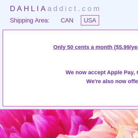
DAHLIA
addict.com
Shipping Area:
CAN
USA
Only 50 cents a month ($5.99/ye
We now accept Apple Pay, G
We're also now offe