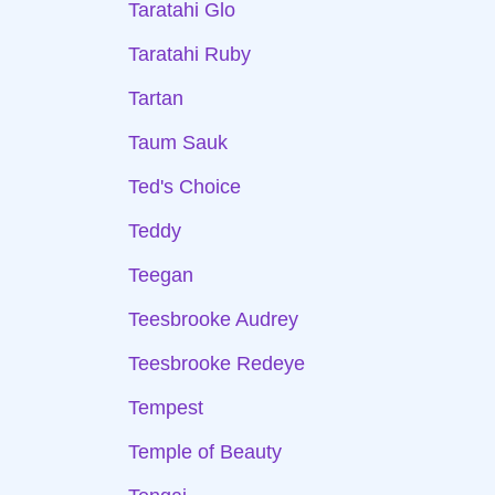
Taratahi Glo
Taratahi Ruby
Tartan
Taum Sauk
Ted's Choice
Teddy
Teegan
Teesbrooke Audrey
Teesbrooke Redeye
Tempest
Temple of Beauty