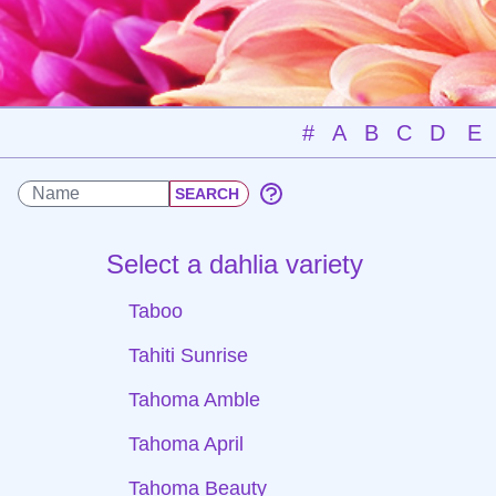
#
A
B
C
D
E
Select a dahlia variety
Taboo
Tahiti Sunrise
Tahoma Amble
Tahoma April
Tahoma Beauty