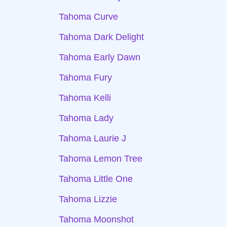
Tahoma Curve
Tahoma Dark Delight
Tahoma Early Dawn
Tahoma Fury
Tahoma Kelli
Tahoma Lady
Tahoma Laurie J
Tahoma Lemon Tree
Tahoma Little One
Tahoma Lizzie
Tahoma Moonshot