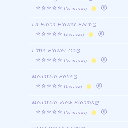
☆☆☆☆☆
(No reviews)
La Finca Flower Farm
☆☆☆☆☆
(2 reviews)
Little Flower Co
☆☆☆☆☆
(No reviews)
Mountain Belle
☆☆☆☆☆
(1 review)
Mountain View Blooms
☆☆☆☆☆
(No reviews)