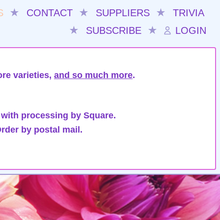
S
★
CONTACT
★
SUPPLIERS
★
TRIVIA
★
SUBSCRIBE
★
LOGIN
re varieties,
and so much more
.
 with processing by Square.
rder by postal mail.