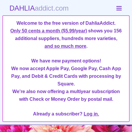
DAHLIA
addict.com
Welcome to the free version of DahliaAddict.
Only 50 cents a month ($5.99/year)
shows you 156
additional suppliers, hundreds more varieties,
and so much more
.
We have new payment options!
We now accept Apple Pay, Google Pay, Cash App
Pay, and Debit & Credit Cards with processing by
Square.
We're also now offering a multiyear subscription
with Check or Money Order by postal mail.
Already a subscriber?
Log in.