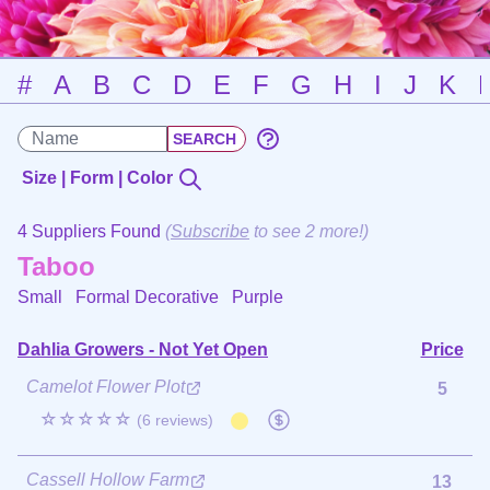
#
A
B
C
D
E
F
G
H
I
J
K
Size | Form | Color
4 Suppliers Found
(
Subscribe
to see 2 more!)
Taboo
Small Formal Decorative
Purple
Dahlia Growers - Not Yet Open
Price
Camelot Flower Plot
5
☆☆☆☆☆
(6 reviews)
Cassell Hollow Farm
13