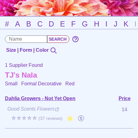
#
A
B
C
D
E
F
G
H
I
J
K
Size | Form | Color
1 Supplier Found
TJ's Nala
Small Formal Decorative
Red
Dahlia Growers - Not Yet Open
Price
Good Scents Flowers
14
☆☆☆☆☆
(37 reviews)