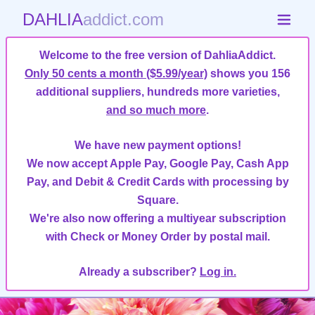
DAHLIA
addict.com
Welcome to the free version of DahliaAddict.
Only 50 cents a month ($5.99/year)
shows you 156
additional suppliers, hundreds more varieties,
and so much more
.
We have new payment options!
We now accept Apple Pay, Google Pay, Cash App
Pay, and Debit & Credit Cards with processing by
Square.
We're also now offering a multiyear subscription
with Check or Money Order by postal mail.
Already a subscriber?
Log in.