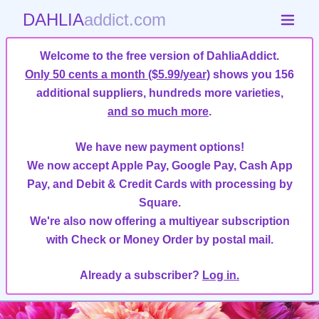
DAHLIA
addict.com
Welcome to the free version of DahliaAddict.
Only 50 cents a month ($5.99/year)
shows you 156
additional suppliers, hundreds more varieties,
and so much more
.
We have new payment options!
We now accept Apple Pay, Google Pay, Cash App
Pay, and Debit & Credit Cards with processing by
Square.
We're also now offering a multiyear subscription
with Check or Money Order by postal mail.
Already a subscriber?
Log in.