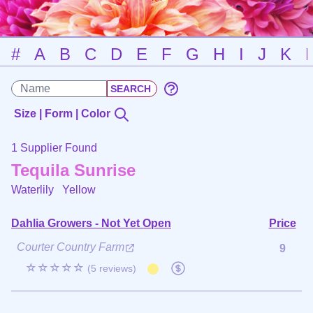
#
A
B
C
D
E
F
G
H
I
J
K
Size | Form | Color
1 Supplier Found
Tequila Sunrise
Waterlily
Yellow
Dahlia Growers - Not Yet Open
Price
Courter Country Farm
9
☆☆☆☆☆
(5 reviews)