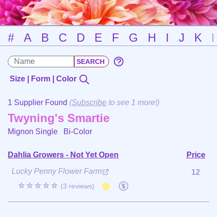
#
A
B
C
D
E
F
G
H
I
J
K
Size | Form | Color
1 Supplier Found
(
Subscribe
to see 1 more!)
Twyning's Smartie
Mignon Single
Bi-Color
Dahlia Growers - Not Yet Open
Price
Lucky Penny Flower Farm
12
☆☆☆☆☆
(3 reviews)