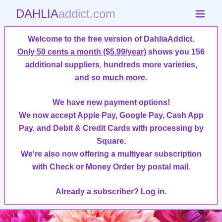
DAHLIA
addict.com
Welcome to the free version of DahliaAddict.
Only 50 cents a month ($5.99/year)
shows you 156
additional suppliers, hundreds more varieties,
and so much more
.
We have new payment options!
We now accept Apple Pay, Google Pay, Cash App
Pay, and Debit & Credit Cards with processing by
Square.
We're also now offering a multiyear subscription
with Check or Money Order by postal mail.
Already a subscriber?
Log in.