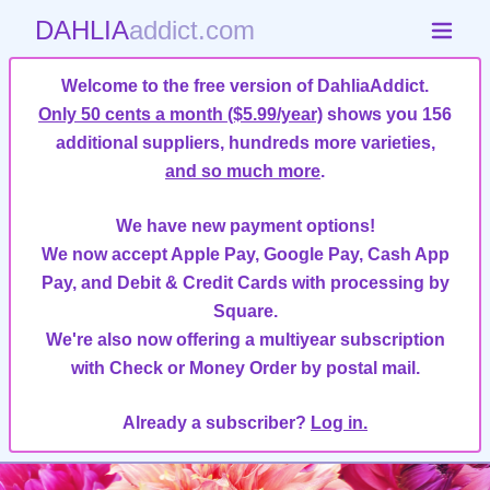
DAHLIA
addict.com
Welcome to the free version of DahliaAddict.
Only 50 cents a month ($5.99/year)
shows you 156
additional suppliers, hundreds more varieties,
and so much more
.
We have new payment options!
We now accept Apple Pay, Google Pay, Cash App
Pay, and Debit & Credit Cards with processing by
Square.
We're also now offering a multiyear subscription
with Check or Money Order by postal mail.
Already a subscriber?
Log in.