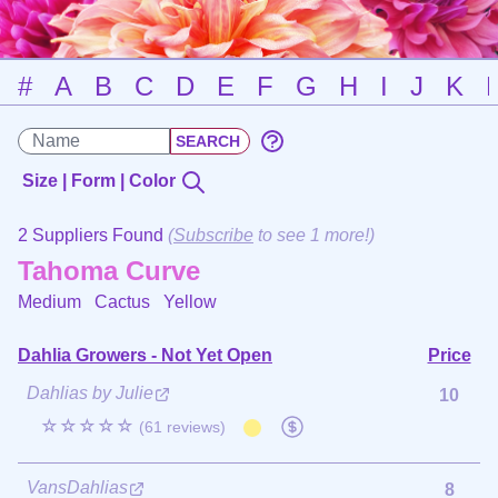
#
A
B
C
D
E
F
G
H
I
J
K
Size | Form | Color
2 Suppliers Found
(
Subscribe
to see 1 more!)
Tahoma Curve
Medium Cactus
Yellow
Dahlia Growers - Not Yet Open
Price
Dahlias by Julie
10
☆☆☆☆☆
(61 reviews)
VansDahlias
8