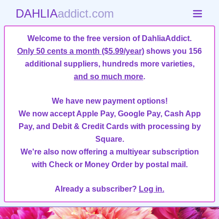
DAHLIA
addict.com
Welcome to the free version of DahliaAddict.
Only 50 cents a month ($5.99/year)
shows you 156
additional suppliers, hundreds more varieties,
and so much more
.
We have new payment options!
We now accept Apple Pay, Google Pay, Cash App
Pay, and Debit & Credit Cards with processing by
Square.
We're also now offering a multiyear subscription
with Check or Money Order by postal mail.
Already a subscriber?
Log in.