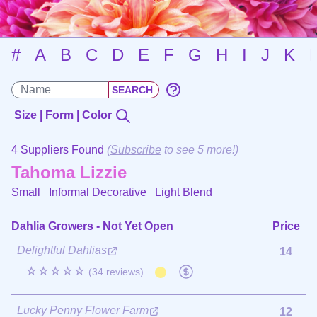
#
A
B
C
D
E
F
G
H
I
J
K
Size | Form | Color
4 Suppliers Found
(
Subscribe
to see 5 more!)
Tahoma Lizzie
Small Informal Decorative
Light Blend
Dahlia Growers - Not Yet Open
Price
Delightful Dahlias
14
☆☆☆☆☆
(34 reviews)
Lucky Penny Flower Farm
12