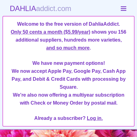
DAHLIA
addict.com
Welcome to the free version of DahliaAddict.
Only 50 cents a month ($5.99/year)
shows you 156
additional suppliers, hundreds more varieties,
and so much more
.
We have new payment options!
We now accept Apple Pay, Google Pay, Cash App
Pay, and Debit & Credit Cards with processing by
Square.
We're also now offering a multiyear subscription
with Check or Money Order by postal mail.
Already a subscriber?
Log in.