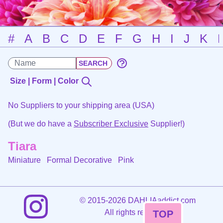
#
A
B
C
D
E
F
G
H
I
J
K
Size | Form | Color
No Suppliers to your shipping area (USA)
(But we do have a
Subscriber Exclusive
Supplier!)
Tiara
Miniature Formal Decorative
Pink
©
2015-2026 DAHLIAaddict.com
All rights reserved.
TOP