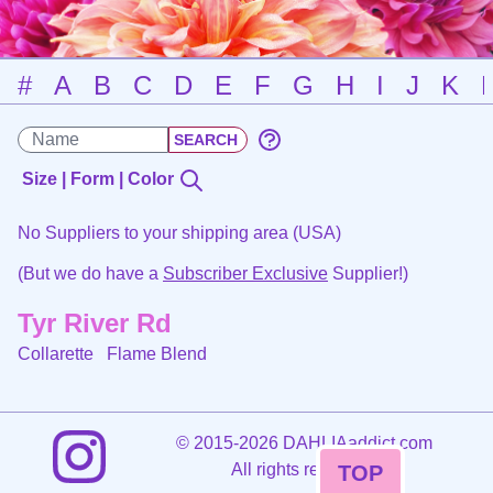
#
A
B
C
D
E
F
G
H
I
J
K
Size | Form | Color
No Suppliers to your shipping area (USA)
(But we do have a
Subscriber Exclusive
Supplier!)
Tyr River Rd
Collarette
Flame Blend
©
2015-2026 DAHLIAaddict.com
All rights reserved.
TOP