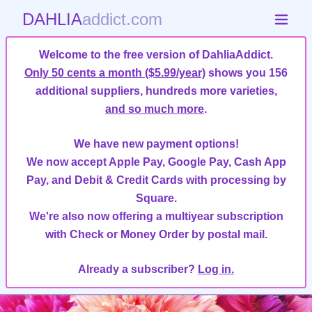
DAHLIA
addict.com
Welcome to the free version of DahliaAddict.
Only 50 cents a month ($5.99/year)
shows you 156
additional suppliers, hundreds more varieties,
and so much more
.
We have new payment options!
We now accept Apple Pay, Google Pay, Cash App
Pay, and Debit & Credit Cards with processing by
Square.
We're also now offering a multiyear subscription
with Check or Money Order by postal mail.
Already a subscriber?
Log in.