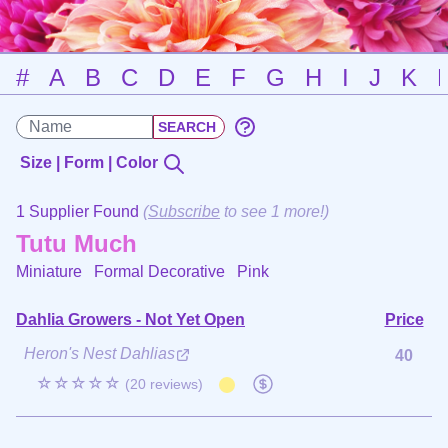
#
A
B
C
D
E
F
G
H
I
J
K
Size | Form | Color
1 Supplier Found
(
Subscribe
to see 1 more!)
Tutu Much
Miniature Formal Decorative
Pink
Dahlia Growers - Not Yet Open
Price
Heron's Nest Dahlias
40
☆☆☆☆☆
(20 reviews)