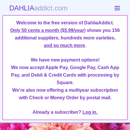
DAHLIA
addict.com
Welcome to the free version of DahliaAddict.
Only 50 cents a month ($5.99/year)
shows you 156
additional suppliers, hundreds more varieties,
and so much more
.
We have new payment options!
We now accept Apple Pay, Google Pay, Cash App
Pay, and Debit & Credit Cards with processing by
Square.
We're also now offering a multiyear subscription
with Check or Money Order by postal mail.
Already a subscriber?
Log in.