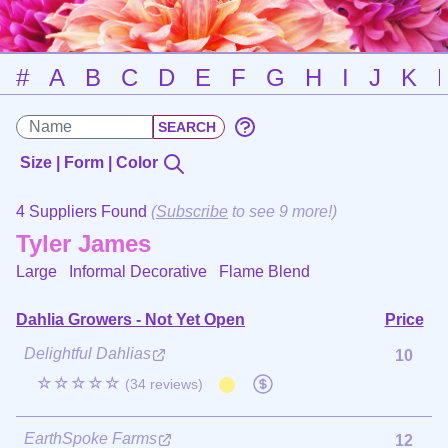
#
A
B
C
D
E
F
G
H
I
J
K
Size | Form | Color
4 Suppliers Found
(
Subscribe
to see 9 more!)
Tyler James
Large Informal Decorative
Flame Blend
Dahlia Growers - Not Yet Open
Price
Delightful Dahlias
10
☆☆☆☆☆
(34 reviews)
EarthSpoke Farms
12