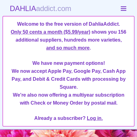
DAHLIA
addict.com
Welcome to the free version of DahliaAddict.
Only 50 cents a month ($5.99/year)
shows you 156
additional suppliers, hundreds more varieties,
and so much more
.
We have new payment options!
We now accept Apple Pay, Google Pay, Cash App
Pay, and Debit & Credit Cards with processing by
Square.
We're also now offering a multiyear subscription
with Check or Money Order by postal mail.
Already a subscriber?
Log in.