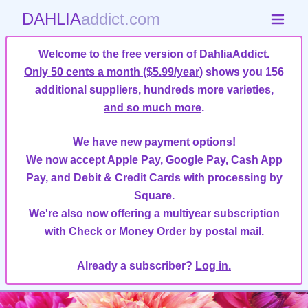
DAHLIA
addict.com
Welcome to the free version of DahliaAddict.
Only 50 cents a month ($5.99/year)
shows you 156
additional suppliers, hundreds more varieties,
and so much more
.
We have new payment options!
We now accept Apple Pay, Google Pay, Cash App
Pay, and Debit & Credit Cards with processing by
Square.
We're also now offering a multiyear subscription
with Check or Money Order by postal mail.
Already a subscriber?
Log in.