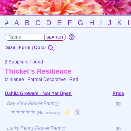
#
A
B
C
D
E
F
G
H
I
J
K
Size | Form | Color
2 Suppliers Found
Thicket's Resilience
Miniature Formal Decorative
Red
Dahlia Growers - Not Yet Open
Price
Bay View Flower Farm
30
☆☆☆☆☆
(No reviews)
Lucky Penny Flower Farm
30